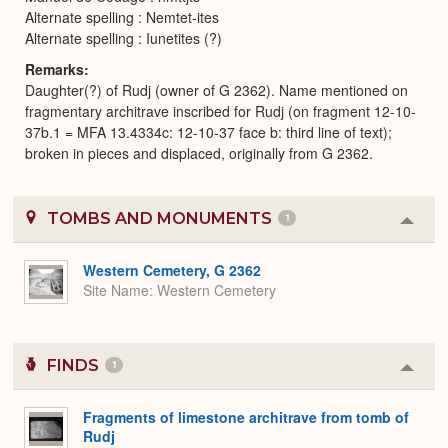
Alternate spelling : Nemtet-ites
Alternate spelling : Iunetites (?)
Remarks
Daughter(?) of Rudj (owner of G 2362). Name mentioned on
fragmentary architrave inscribed for Rudj (on fragment 12-10-
37b.1 = MFA 13.4334c: 12-10-37 face b: third line of text);
broken in pieces and displaced, originally from G 2362.
TOMBS AND MONUMENTS
1
Colla
or
Expa
Western Cemetery, G 2362
Site Name
Western Cemetery
FINDS
1
Colla
or
Expa
Fragments of limestone architrave from tomb of
Rudj