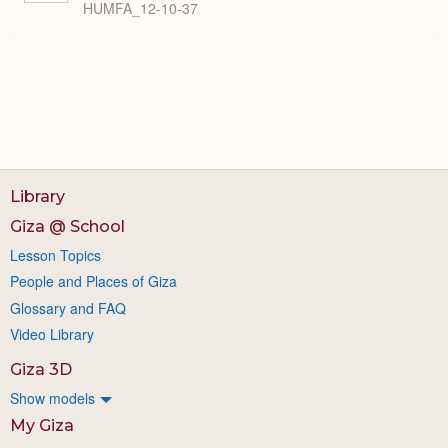
HUMFA_12-10-37
Library
Giza @ School
Lesson Topics
People and Places of Giza
Glossary and FAQ
Video Library
Giza 3D
Show models
My Giza