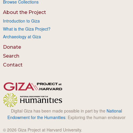
Browse Collections
About the Project
Introduction to Giza
What is the Giza Project?
Archaeology at Giza
Donate
Search
Contact
Digital Giza has been made possible in part by the
National
Endowment for the Humanities
: Exploring the human endeavor
© 2026 Giza Project at Harvard University.