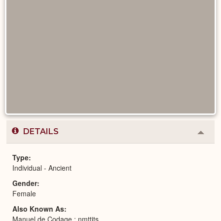
DETAILS
Colla
or
Expa
Type
Individual - Ancient
Gender
Female
Also Known As
Manuel de Codage : nmttjts