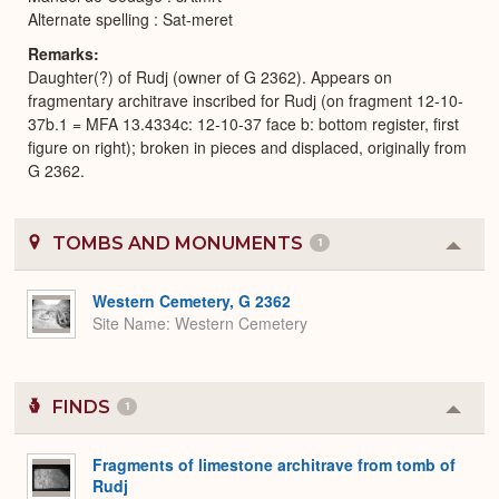
Alternate spelling : Sat-meret
Remarks
Daughter(?) of Rudj (owner of G 2362). Appears on
fragmentary architrave inscribed for Rudj (on fragment 12-10-
37b.1 = MFA 13.4334c: 12-10-37 face b: bottom register, first
figure on right); broken in pieces and displaced, originally from
G 2362.
TOMBS AND MONUMENTS
1
Colla
or
Expa
Western Cemetery, G 2362
Site Name
Western Cemetery
FINDS
1
Colla
or
Expa
Fragments of limestone architrave from tomb of
Rudj