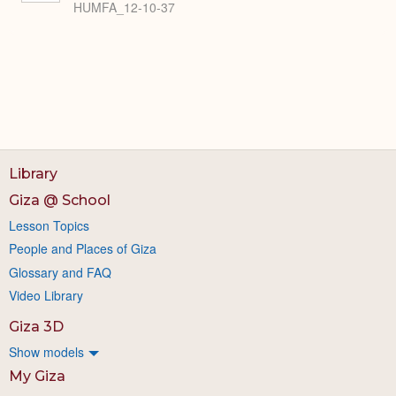
HUMFA_12-10-37
Library
Giza @ School
Lesson Topics
People and Places of Giza
Glossary and FAQ
Video Library
Giza 3D
Show models
My Giza