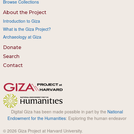
Browse Collections
About the Project
Introduction to Giza
What is the Giza Project?
Archaeology at Giza
Donate
Search
Contact
Digital Giza has been made possible in part by the
National
Endowment for the Humanities
: Exploring the human endeavor
© 2026 Giza Project at Harvard University.