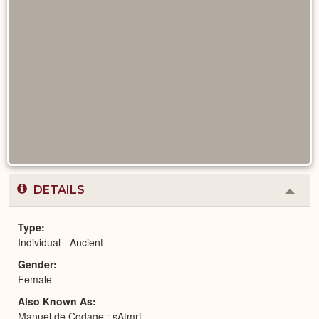
DETAILS
Colla
or
Expa
Type
Individual - Ancient
Gender
Female
Also Known As
Manuel de Codage : sAtmrt