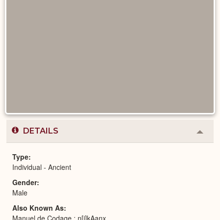
DETAILS
Colla
or
Expa
Type
Individual - Ancient
Gender
Male
Also Known As
Manuel de Codage : n[j]kAanx