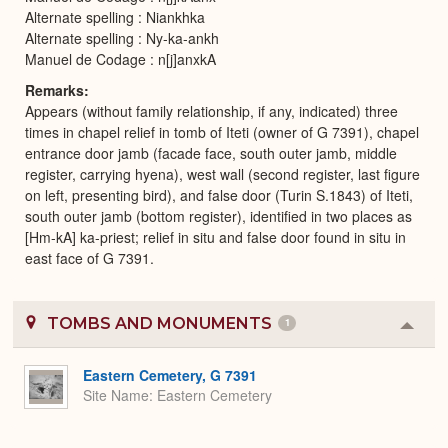
Alternate spelling : Niankhka
Alternate spelling : Ny-ka-ankh
Manuel de Codage : n[j]anxkA
Remarks
Appears (without family relationship, if any, indicated) three
times in chapel relief in tomb of Iteti (owner of G 7391), chapel
entrance door jamb (facade face, south outer jamb, middle
register, carrying hyena), west wall (second register, last figure
on left, presenting bird), and false door (Turin S.1843) of Iteti,
south outer jamb (bottom register), identified in two places as
[Hm-kA] ka-priest; relief in situ and false door found in situ in
east face of G 7391.
TOMBS AND MONUMENTS
1
Colla
or
Expa
Eastern Cemetery, G 7391
Site Name
Eastern Cemetery