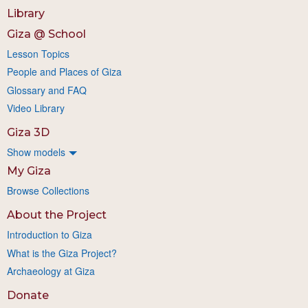
Library
Giza @ School
Lesson Topics
People and Places of Giza
Glossary and FAQ
Video Library
Giza 3D
Show models
My Giza
Browse Collections
About the Project
Introduction to Giza
What is the Giza Project?
Archaeology at Giza
Donate