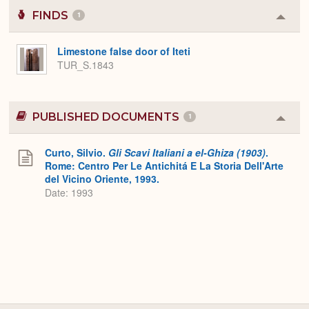
FINDS
1
Colla
or
Expa
Limestone false door of Iteti
TUR_S.1843
PUBLISHED DOCUMENTS
1
Colla
or
Expa
Curto, Silvio.
Gli Scavi Italiani a el-Ghiza (1903)
.
Rome: Centro Per Le Antichitá E La Storia Dell'Arte
del Vicino Oriente, 1993.
Date: 1993