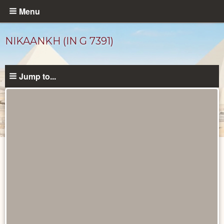
Skip
Menu
to
main
NIKAANKH (IN G 7391)
content
Jump to...
Ancient
People
catalog