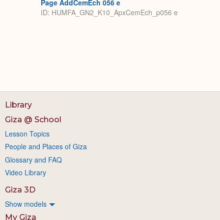
Page AddCemEch 056 e
ID: HUMFA_GN2_K10_ApxCemEch_p056 e
Library
Giza @ School
Lesson Topics
People and Places of Giza
Glossary and FAQ
Video Library
Giza 3D
Show models
My Giza