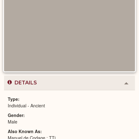
DETAILS
Colla
or
Expa
Type
Individual - Ancient
Gender
Male
Also Known As
Manuel de Codage : TTj