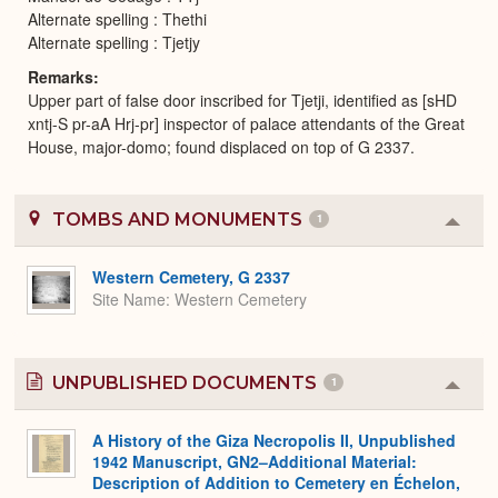
Alternate spelling : Thethi
Alternate spelling : Tjetjy
Remarks
Upper part of false door inscribed for Tjetji, identified as [sHD
xntj-S pr-aA Hrj-pr] inspector of palace attendants of the Great
House, major-domo; found displaced on top of G 2337.
TOMBS AND MONUMENTS
1
Colla
or
Expa
Western Cemetery, G 2337
Site Name
Western Cemetery
UNPUBLISHED DOCUMENTS
1
Colla
or
Expa
A History of the Giza Necropolis II, Unpublished
1942 Manuscript, GN2–Additional Material:
Description of Addition to Cemetery en Échelon,