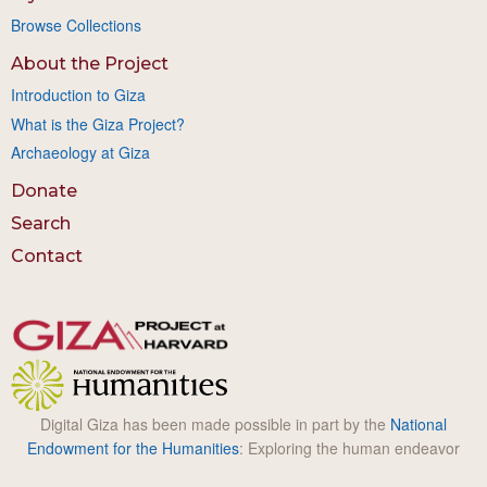
Browse Collections
About the Project
Introduction to Giza
What is the Giza Project?
Archaeology at Giza
Donate
Search
Contact
Digital Giza has been made possible in part by the
National
Endowment for the Humanities
: Exploring the human endeavor