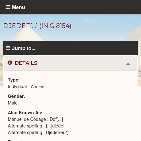
Skip
Menu
to
main
DJEDEF[...] (IN G 8154)
content
Jump to...
DETAILS
Colla
or
Expa
Type
Individual - Ancient
Ancient
Gender
People
catalog
Male
Also Known As
Manuel de Codage : Ddf[...]
Alternate spelling : [...]djedef
Alternate spelling : Djedefre(?)