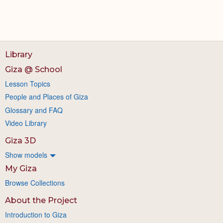
Library
Giza @ School
Lesson Topics
People and Places of Giza
Glossary and FAQ
Video Library
Giza 3D
Show models
My Giza
Browse Collections
About the Project
Introduction to Giza