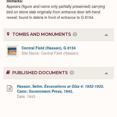
Remarks
Appears (figure and name only partially preserved) carrying
bird on stone slab originally from entrance door left-hand
reveal; found in debris in front of entrance to G 8154.
TOMBS AND MONUMENTS
1
Colla
or
Expa
Central Field (Hassan), G 8154
Site Name
Central Field (Hassan)
PUBLISHED DOCUMENTS
1
Colla
or
Expa
Hassan, Selim.
Excavations at Gîza 4: 1932-1933
.
Cairo: Government Press, 1943.
Date: 1943