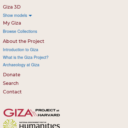
Giza 3D
Show models
My Giza
Browse Collections
About the Project
Introduction to Giza
What is the Giza Project?
Archaeology at Giza
Donate
Search
Contact