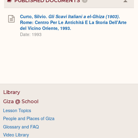
PUBLISHED DOCUMENTS
1
Colla
or
Expa
Curto, Silvio.
Gli Scavi Italiani a el-Ghiza (1903)
.
Rome: Centro Per Le Antichitá E La Storia Dell'Arte
del Vicino Oriente, 1993.
Date: 1993
Library
Giza @ School
Lesson Topics
People and Places of Giza
Glossary and FAQ
Video Library