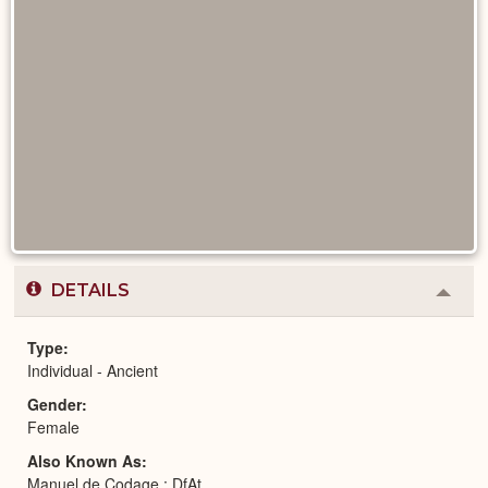
DETAILS
Colla
or
Expa
Type
Individual - Ancient
Gender
Female
Also Known As
Manuel de Codage : DfAt