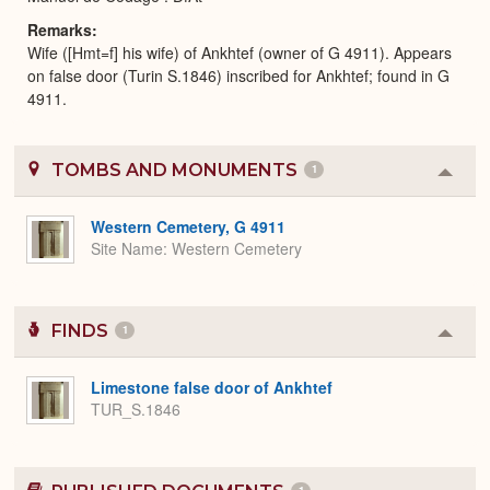
Remarks
Wife ([Hmt=f] his wife) of Ankhtef (owner of G 4911). Appears
on false door (Turin S.1846) inscribed for Ankhtef; found in G
4911.
TOMBS AND MONUMENTS
1
Colla
or
Expa
Western Cemetery, G 4911
Site Name
Western Cemetery
FINDS
1
Colla
or
Expa
Limestone false door of Ankhtef
TUR_S.1846