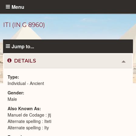
Skip
Menu
to
main
ITI (IN G 8960)
content
Jump to...
DETAILS
Colla
or
Expa
Type
Individual - Ancient
Ancient
Gender
People
catalog
Male
Also Known As
Manuel de Codage : jtj
Alternate spelling : Iteti
Alternate spelling : Ity