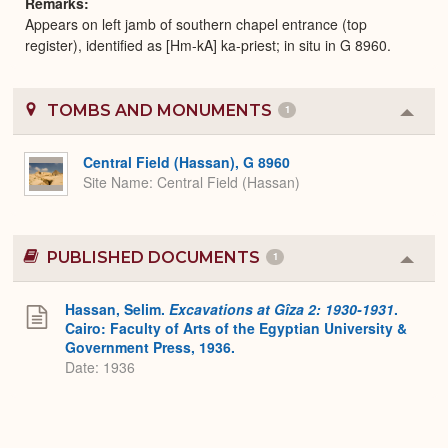
Remarks
Appears on left jamb of southern chapel entrance (top
register), identified as [Hm-kA] ka-priest; in situ in G 8960.
TOMBS AND MONUMENTS
1
Colla
or
Expa
Central Field (Hassan), G 8960
Site Name
Central Field (Hassan)
PUBLISHED DOCUMENTS
1
Colla
or
Expa
Hassan, Selim.
Excavations at Gîza 2: 1930-1931
.
Cairo: Faculty of Arts of the Egyptian University &
Government Press, 1936.
Date: 1936