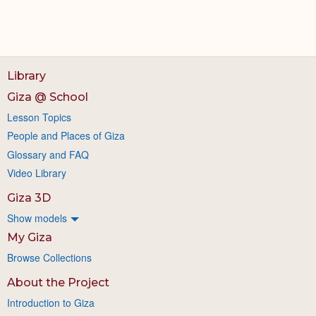
Library
Giza @ School
Lesson Topics
People and Places of Giza
Glossary and FAQ
Video Library
Giza 3D
Show models
My Giza
Browse Collections
About the Project
Introduction to Giza