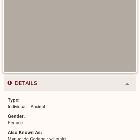
DETAILS
Colla
or
Expa
Type
Individual - Ancient
Gender
Female
Also Known As
Manuel de Codage : wHmnfrt