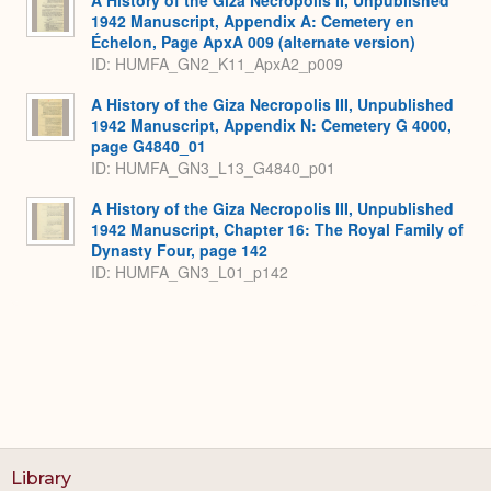
1942 Manuscript, Appendix A: Cemetery en
Échelon, Page ApxA 009 (alternate version)
ID: HUMFA_GN2_K11_ApxA2_p009
A History of the Giza Necropolis III, Unpublished
1942 Manuscript, Appendix N: Cemetery G 4000,
page G4840_01
ID: HUMFA_GN3_L13_G4840_p01
A History of the Giza Necropolis III, Unpublished
1942 Manuscript, Chapter 16: The Royal Family of
Dynasty Four, page 142
ID: HUMFA_GN3_L01_p142
Library