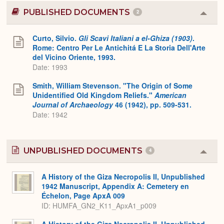
PUBLISHED DOCUMENTS
2
Colla
or
Expa
Curto, Silvio.
Gli Scavi Italiani a el-Ghiza (1903)
.
Rome: Centro Per Le Antichitá E La Storia Dell'Arte
del Vicino Oriente, 1993.
Date: 1993
Smith, William Stevenson. "The Origin of Some
Unidentified Old Kingdom Reliefs."
American
Journal of Archaeology
46 (1942), pp. 509-531.
Date: 1942
UNPUBLISHED DOCUMENTS
4
Colla
or
Expa
A History of the Giza Necropolis II, Unpublished
1942 Manuscript, Appendix A: Cemetery en
Échelon, Page ApxA 009
ID: HUMFA_GN2_K11_ApxA1_p009
A History of the Giza Necropolis II, Unpublished