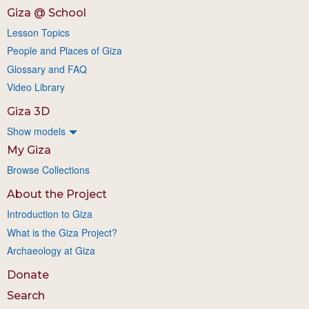
Giza @ School
Lesson Topics
People and Places of Giza
Glossary and FAQ
Video Library
Giza 3D
Show models
My Giza
Browse Collections
About the Project
Introduction to Giza
What is the Giza Project?
Archaeology at Giza
Donate
Search