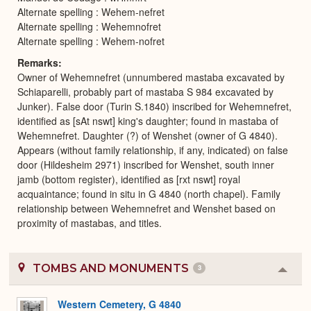
Alternate spelling : Wehem-nefret
Alternate spelling : Wehemnofret
Alternate spelling : Wehem-nofret
Remarks
Owner of Wehemnefret (unnumbered mastaba excavated by
Schiaparelli, probably part of mastaba S 984 excavated by
Junker). False door (Turin S.1840) inscribed for Wehemnefret,
identified as [sAt nswt] king's daughter; found in mastaba of
Wehemnefret. Daughter (?) of Wenshet (owner of G 4840).
Appears (without family relationship, if any, indicated) on false
door (Hildesheim 2971) inscribed for Wenshet, south inner
jamb (bottom register), identified as [rxt nswt] royal
acquaintance; found in situ in G 4840 (north chapel). Family
relationship between Wehemnefret and Wenshet based on
proximity of mastabas, and titles.
TOMBS AND MONUMENTS
3
Colla
or
Expa
Western Cemetery, G 4840