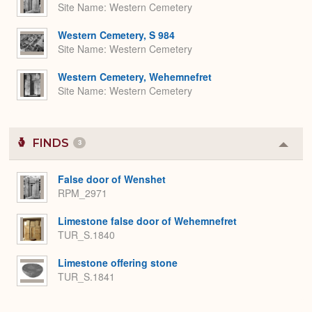
Site Name
Western Cemetery
Western Cemetery, S 984
Site Name
Western Cemetery
Western Cemetery, Wehemnefret
Site Name
Western Cemetery
FINDS
3
Colla
or
Expa
False door of Wenshet
RPM_2971
Limestone false door of Wehemnefret
TUR_S.1840
Limestone offering stone
TUR_S.1841