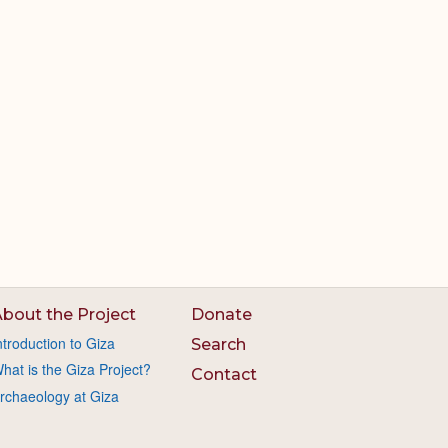
bout the Project
Donate
ntroduction to Giza
Search
hat is the Giza Project?
Contact
rchaeology at Giza