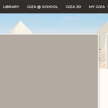
LIBRARY
GIZA @ SCHOOL
GIZA 3D
MY GIZA