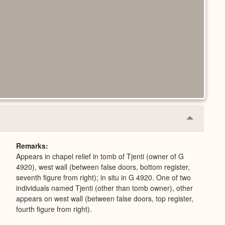
Collapse
or
Expand
Remarks
Appears in chapel relief in tomb of Tjenti (owner of G
4920), west wall (between false doors, bottom register,
seventh figure from right); in situ in G 4920. One of two
individuals named Tjenti (other than tomb owner), other
appears on west wall (between false doors, top register,
fourth figure from right).