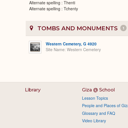
Alternate spelling : Thenti
Alternate spelling : Tchenty
TOMBS AND MONUMENTS
1
Western Cemetery, G 4920
Site Name
Western Cemetery
Library
Giza @ School
Lesson Topics
People and Places of Giz
Glossary and FAQ
Video Library