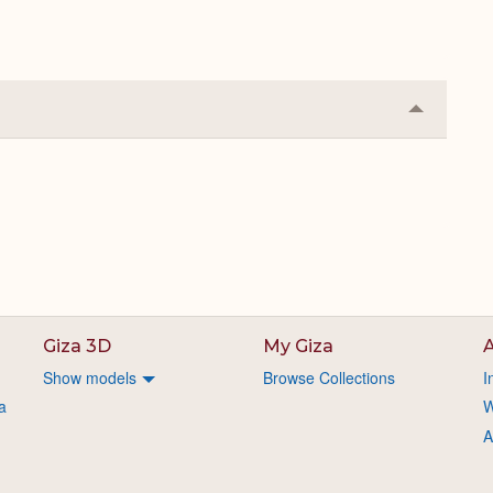
Collapse
or
Expand
Giza 3D
My Giza
A
Show models
Browse Collections
I
a
W
A