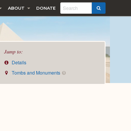
ABOUT
DONATE
SEARCH
Jump to:
Details
Tombs and Monuments
1