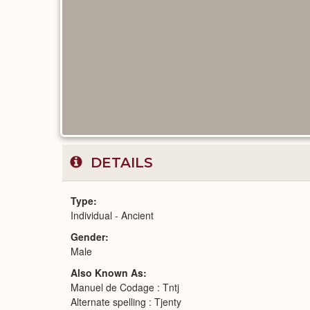
DETAILS
Type
Individual - Ancient
Gender
Male
Also Known As
Manuel de Codage : Tntj
Alternate spelling : Tjenty