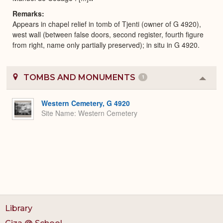
Remarks
Appears in chapel relief in tomb of Tjenti (owner of G 4920),
west wall (between false doors, second register, fourth figure
from right, name only partially preserved); in situ in G 4920.
TOMBS AND MONUMENTS
1
Colla
or
Expa
Western Cemetery, G 4920
Site Name
Western Cemetery
Library