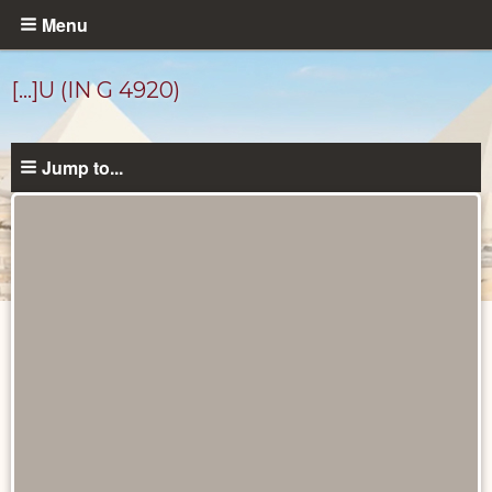
Skip
Menu
to
main
[…]U (IN G 4920)
content
Jump to...
Ancient
People
catalog