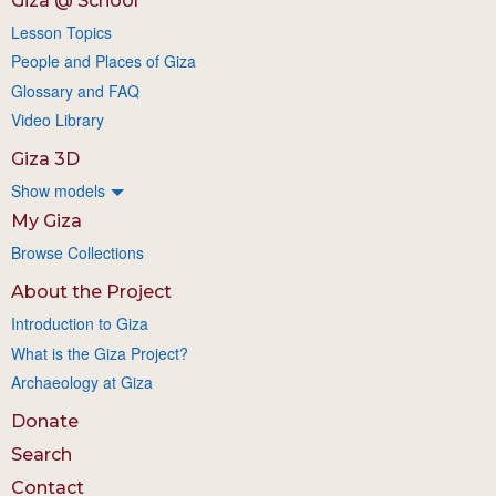
Giza @ School
Lesson Topics
People and Places of Giza
Glossary and FAQ
Video Library
Giza 3D
Show models
My Giza
Browse Collections
About the Project
Introduction to Giza
What is the Giza Project?
Archaeology at Giza
Donate
Search
Contact