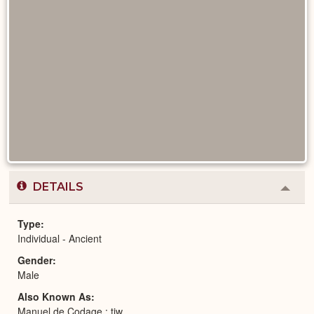
DETAILS
Colla
or
Expa
Type
Individual - Ancient
Gender
Male
Also Known As
Manuel de Codage : tjw