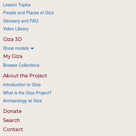
Lesson Topics
People and Places of Giza
Glossary and FAQ
Video Library
Giza 3D
Show models
My Giza
Browse Collections
About the Project
Introduction to Giza
What is the Giza Project?
Archaeology at Giza
Donate
Search
Contact