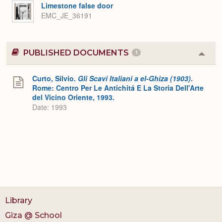
Expa
Limestone false door
EMC_JE_36191
PUBLISHED DOCUMENTS
1
Colla
or
Expa
Curto, Silvio.
Gli Scavi Italiani a el-Ghiza (1903)
.
Rome: Centro Per Le Antichitá E La Storia Dell'Arte
del Vicino Oriente, 1993.
Date: 1993
Library
Giza @ School