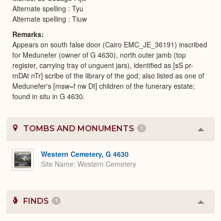
Alternate spelling : Tyu
Alternate spelling : Tiuw
Remarks
Appears on south false door (Cairo EMC_JE_36191) inscribed
for Medunefer (owner of G 4630), north outer jamb (top
register, carrying tray of unguent jars), identified as [sS pr-
mDAt nTr] scribe of the library of the god; also listed as one of
Medunefer's [msw=f nw Dt] children of the funerary estate;
found in situ in G 4630.
TOMBS AND MONUMENTS
1
Colla
or
Expa
Western Cemetery, G 4630
Site Name
Western Cemetery
FINDS
1
Colla
or