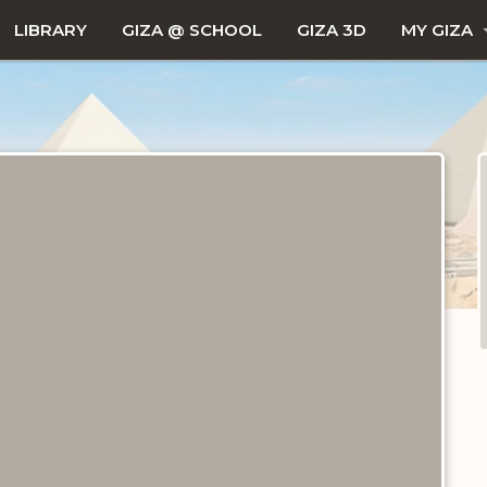
LIBRARY
GIZA @ SCHOOL
GIZA 3D
MY GIZA