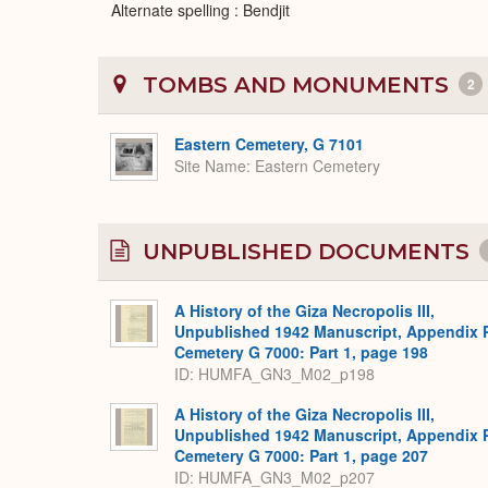
Alternate spelling : Bendjit
TOMBS AND MONUMENTS
2
Eastern Cemetery, G 7101
Site Name
Eastern Cemetery
UNPUBLISHED DOCUMENTS
A History of the Giza Necropolis III,
Unpublished 1942 Manuscript, Appendix 
Cemetery G 7000: Part 1, page 198
ID: HUMFA_GN3_M02_p198
A History of the Giza Necropolis III,
Unpublished 1942 Manuscript, Appendix 
Cemetery G 7000: Part 1, page 207
ID: HUMFA_GN3_M02_p207