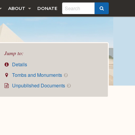
ABOUT
DONATE
SEARCH
Jump to:
Details
Tombs and Monuments
2
Unpublished Documents
3