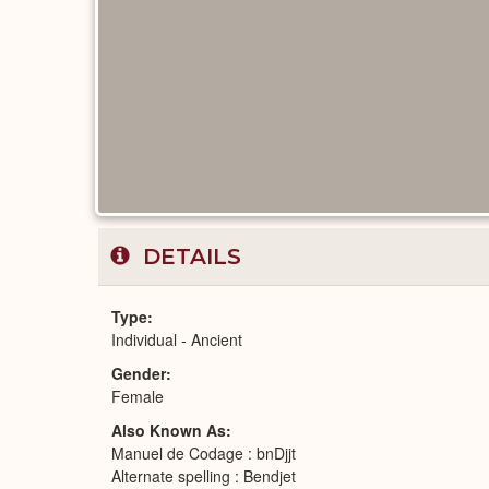
DETAILS
Type
Individual - Ancient
Gender
Female
Also Known As
Manuel de Codage : bnDjjt
Alternate spelling : Bendjet