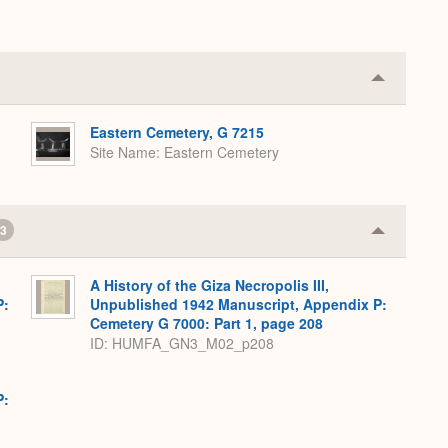
Collapse
or
Expand
Eastern Cemetery, G 7215
Site Name
Eastern Cemetery
3
Collapse
or
Expand
A History of the Giza Necropolis III,
P:
Unpublished 1942 Manuscript, Appendix P:
Cemetery G 7000: Part 1, page 208
ID: HUMFA_GN3_M02_p208
P: