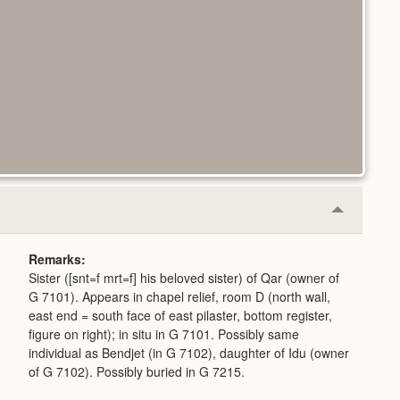
Collapse
or
Expand
Remarks
Sister ([snt=f mrt=f] his beloved sister) of Qar (owner of
G 7101). Appears in chapel relief, room D (north wall,
east end = south face of east pilaster, bottom register,
figure on right); in situ in G 7101. Possibly same
individual as Bendjet (in G 7102), daughter of Idu (owner
of G 7102). Possibly buried in G 7215.