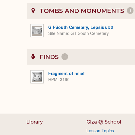
TOMBS AND MONUMENTS
1
G I-South Cemetery, Lepsius 53
Site Name
G I-South Cemetery
FINDS
1
Fragment of relief
RPM_3190
Library
Giza @ School
Lesson Topics