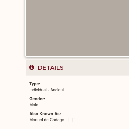
DETAILS
Type
Individual - Ancient
Gender
Male
Also Known As
Manuel de Codage : [...]f