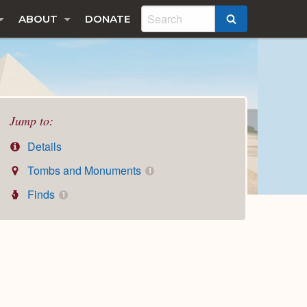
ABOUT
DONATE
SEARCH
Jump to:
Details
Tombs and Monuments
1
Finds
1