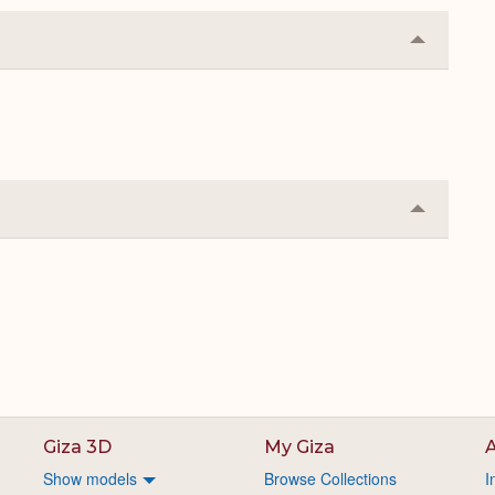
Collapse
or
Expand
Collapse
or
Expand
Giza 3D
My Giza
A
Show models
Browse Collections
I