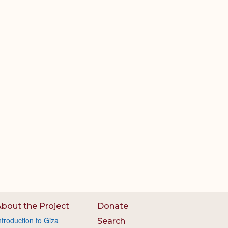
bout the Project
Donate
ntroduction to Giza
Search