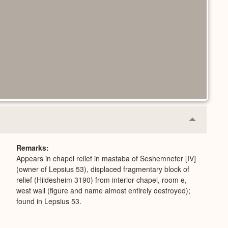
Collapse
or
Expand
Remarks
Appears in chapel relief in mastaba of Seshemnefer [IV]
(owner of Lepsius 53), displaced fragmentary block of
relief (Hildesheim 3190) from interior chapel, room e,
west wall (figure and name almost entirely destroyed);
found in Lepsius 53.