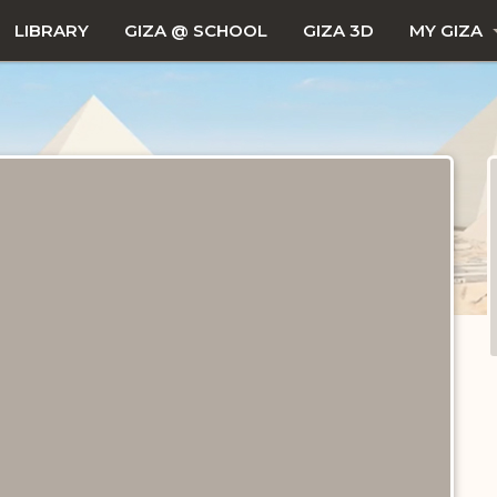
LIBRARY
GIZA @ SCHOOL
GIZA 3D
MY GIZA