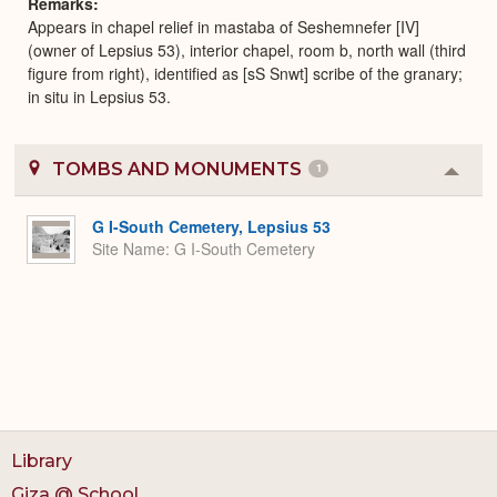
Remarks
Appears in chapel relief in mastaba of Seshemnefer [IV]
(owner of Lepsius 53), interior chapel, room b, north wall (third
figure from right), identified as [sS Snwt] scribe of the granary;
in situ in Lepsius 53.
TOMBS AND MONUMENTS
1
Colla
or
Expa
G I-South Cemetery, Lepsius 53
Site Name
G I-South Cemetery
Library
Giza @ School