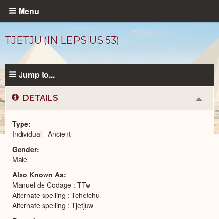
Skip
Menu
to
main
TJETJU (IN LEPSIUS 53)
content
Jump to...
DETAILS
Colla
or
Expa
Type
Individual - Ancient
Ancient
Gender
People
catalog
Male
Also Known As
Manuel de Codage : TTw
Alternate spelling : Tchetchu
Alternate spelling : Tjetjuw