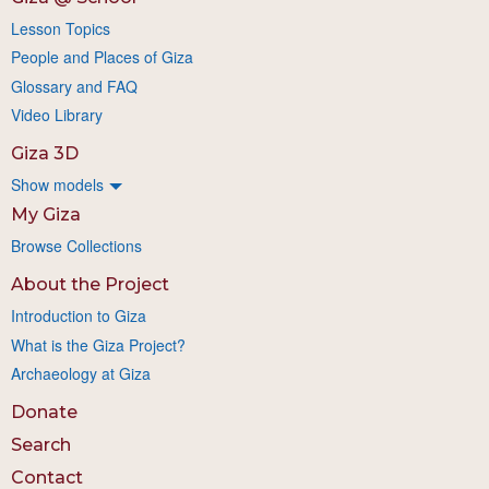
Lesson Topics
People and Places of Giza
Glossary and FAQ
Video Library
Giza 3D
Show models
My Giza
Browse Collections
About the Project
Introduction to Giza
What is the Giza Project?
Archaeology at Giza
Donate
Search
Contact