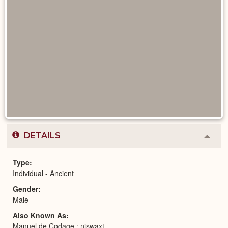
DETAILS
Colla
or
Expa
Type
Individual - Ancient
Gender
Male
Also Known As
Manuel de Codage : njswaxt