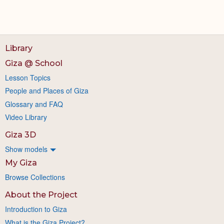
Library
Giza @ School
Lesson Topics
People and Places of Giza
Glossary and FAQ
Video Library
Giza 3D
Show models
My Giza
Browse Collections
About the Project
Introduction to Giza
What is the Giza Project?