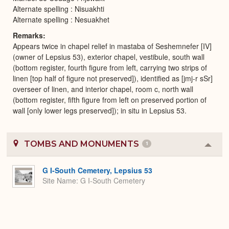
Alternate spelling : Nisuakhti
Alternate spelling : Nesuakhet
Remarks
Appears twice in chapel relief in mastaba of Seshemnefer [IV]
(owner of Lepsius 53), exterior chapel, vestibule, south wall
(bottom register, fourth figure from left, carrying two strips of
linen [top half of figure not preserved]), identified as [jmj-r sSr]
overseer of linen, and interior chapel, room c, north wall
(bottom register, fifth figure from left on preserved portion of
wall [only lower legs preserved]); in situ in Lepsius 53.
TOMBS AND MONUMENTS
1
Colla
or
Expa
G I-South Cemetery, Lepsius 53
Site Name
G I-South Cemetery