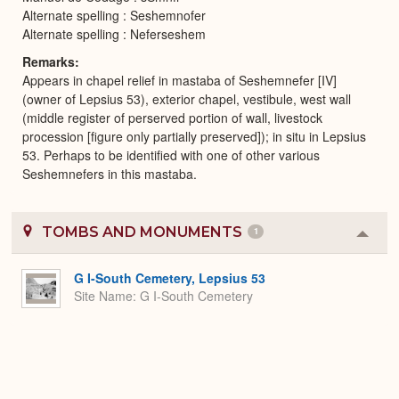
Alternate spelling : Seshemnofer
Alternate spelling : Neferseshem
Remarks
Appears in chapel relief in mastaba of Seshemnefer [IV]
(owner of Lepsius 53), exterior chapel, vestibule, west wall
(middle register of perserved portion of wall, livestock
procession [figure only partially preserved]); in situ in Lepsius
53. Perhaps to be identified with one of other various
Seshemnefers in this mastaba.
TOMBS AND MONUMENTS
1
Colla
or
Expa
G I-South Cemetery, Lepsius 53
Site Name
G I-South Cemetery