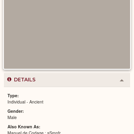
DETAILS
Colla
or
Expa
Type
Individual - Ancient
Gender
Male
Also Known As
Manuel de Codage : sSmnfr