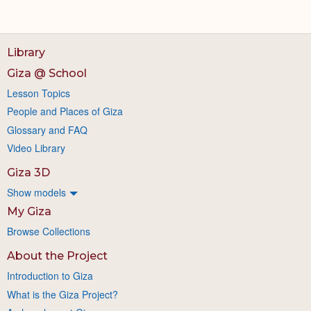
Library
Giza @ School
Lesson Topics
People and Places of Giza
Glossary and FAQ
Video Library
Giza 3D
Show models
My Giza
Browse Collections
About the Project
Introduction to Giza
What is the Giza Project?