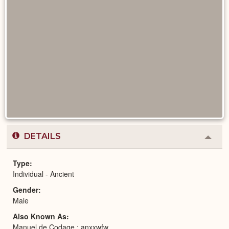
DETAILS
Colla
or
Expa
Type
Individual - Ancient
Gender
Male
Also Known As
Manuel de Codage : anxxwfw