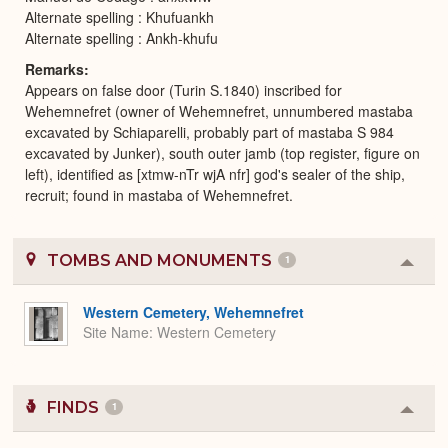
Alternate spelling : Khufuankh
Alternate spelling : Ankh-khufu
Remarks
Appears on false door (Turin S.1840) inscribed for
Wehemnefret (owner of Wehemnefret, unnumbered mastaba
excavated by Schiaparelli, probably part of mastaba S 984
excavated by Junker), south outer jamb (top register, figure on
left), identified as [xtmw-nTr wjA nfr] god's sealer of the ship,
recruit; found in mastaba of Wehemnefret.
TOMBS AND MONUMENTS
1
Colla
or
Expa
Western Cemetery, Wehemnefret
Site Name
Western Cemetery
FINDS
1
Colla
or