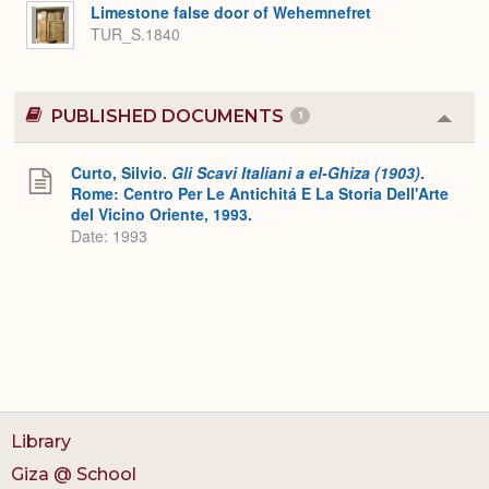
Expa
Limestone false door of Wehemnefret
TUR_S.1840
PUBLISHED DOCUMENTS
1
Colla
or
Expa
Curto, Silvio.
Gli Scavi Italiani a el-Ghiza (1903)
.
Rome: Centro Per Le Antichitá E La Storia Dell'Arte
del Vicino Oriente, 1993.
Date: 1993
Library
Giza @ School