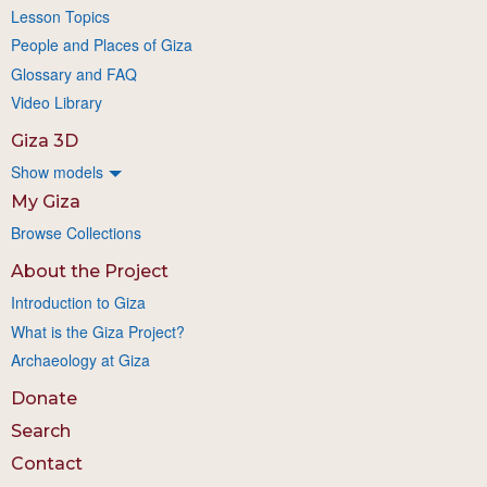
Lesson Topics
People and Places of Giza
Glossary and FAQ
Video Library
Giza 3D
Show models
My Giza
Browse Collections
About the Project
Introduction to Giza
What is the Giza Project?
Archaeology at Giza
Donate
Search
Contact