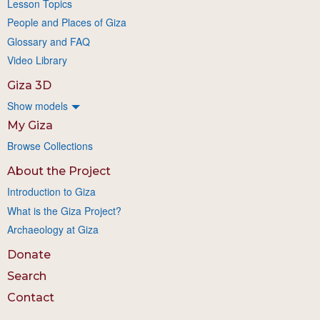
Lesson Topics
People and Places of Giza
Glossary and FAQ
Video Library
Giza 3D
Show models
My Giza
Browse Collections
About the Project
Introduction to Giza
What is the Giza Project?
Archaeology at Giza
Donate
Search
Contact