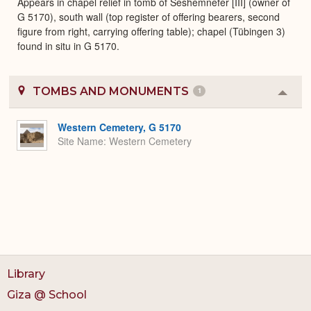
Appears in chapel relief in tomb of Seshemnefer [III] (owner of
G 5170), south wall (top register of offering bearers, second
figure from right, carrying offering table); chapel (Tübingen 3)
found in situ in G 5170.
TOMBS AND MONUMENTS
1
Colla
or
Expa
Western Cemetery, G 5170
Site Name
Western Cemetery
Library
Giza @ School