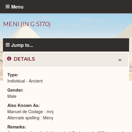
Skip
Menu
to
main
MENI (IN G 5170)
content
Jump to...
DETAILS
Colla
or
Expa
Type
Individual - Ancient
Ancient
Gender
People
catalog
Male
Also Known As
Manuel de Codage : mnj
Alternate spelling : Meny
Remarks