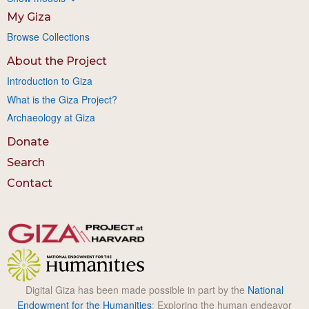
My Giza
Browse Collections
About the Project
Introduction to Giza
What is the Giza Project?
Archaeology at Giza
Donate
Search
Contact
Digital Giza has been made possible in part by the
National
Endowment for the Humanities
: Exploring the human endeavor