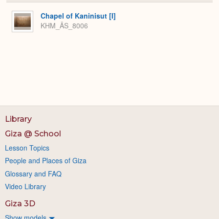
or
Expa
Chapel of Kaninisut [I]
KHM_ÄS_8006
Library
Giza @ School
Lesson Topics
People and Places of Giza
Glossary and FAQ
Video Library
Giza 3D
Show models