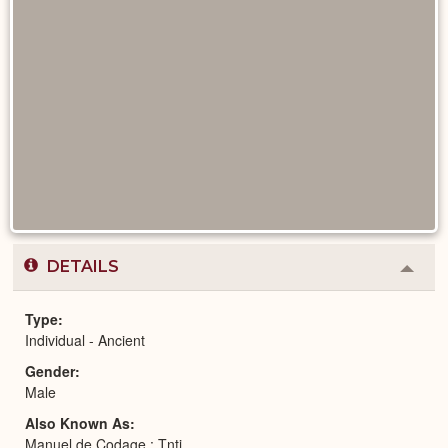
DETAILS
Colla
or
Expa
Type
Individual - Ancient
Gender
Male
Also Known As
Manuel de Codage : Tntj