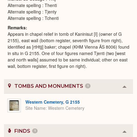
Alternate spelling : Thenti
Alternate spelling : Tjenty
Alternate spelling : Tchenti
Remarks
Appears in chapel relief in tomb of Kaninisut [I] (owner of G
2155), east wall (bottom register, seventh figure from right),
identified as [rtHtjj] baker; chapel (KHM Vienna ÄS 8006) found
in situ in G 2155. One of four figures named Tjenti (two [west
and north walls] assumed to be same individual; other on east
wall, bottom register, first figure on right).
TOMBS AND MONUMENTS
1
Colla
or
Expa
Western Cemetery, G 2155
Site Name
Western Cemetery
FINDS
1
Colla