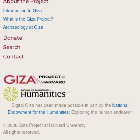
About the Project
Introduction to Giza
What is the Giza Project?
Archaeology at Giza
Donate
Search
Contact
Digital Giza has been made possible in part by the
National
Endowment for the Humanities
: Exploring the human endeavor
© 2026 Giza Project at Harvard University.
All rights reserved.