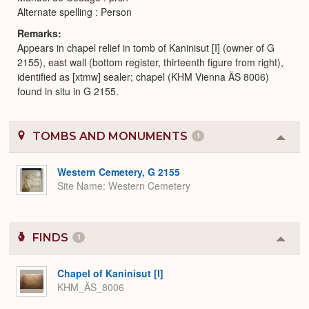
Alternate spelling : Person
Remarks
Appears in chapel relief in tomb of Kaninisut [I] (owner of G
2155), east wall (bottom register, thirteenth figure from right),
identified as [xtmw] sealer; chapel (KHM Vienna ÄS 8006)
found in situ in G 2155.
TOMBS AND MONUMENTS
1
Colla
or
Expa
Western Cemetery, G 2155
Site Name
Western Cemetery
FINDS
1
Colla
or
Expa
Chapel of Kaninisut [I]
KHM_ÄS_8006