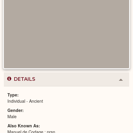
DETAILS
Colla
or
Expa
Type
Individual - Ancient
Gender
Male
Also Known As
Manuel de Codage : prsn