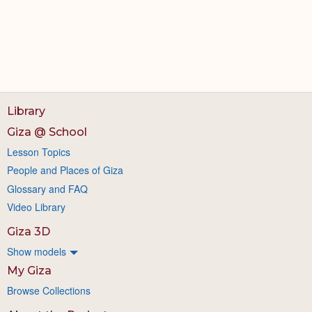
Library
Giza @ School
Lesson Topics
People and Places of Giza
Glossary and FAQ
Video Library
Giza 3D
Show models
My Giza
Browse Collections