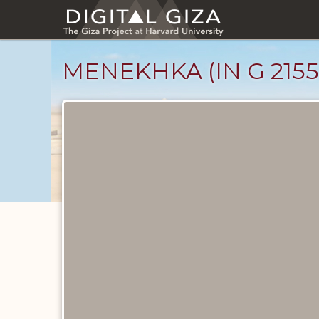
Skip
to
main
content
MENEKHKA (IN G 2155
Ancient
People
catalog