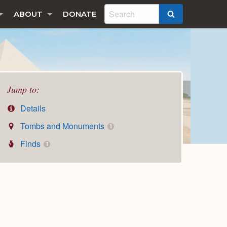
ABOUT
DONATE
SEARCH
Jump to:
Details
Tombs and Monuments
1
Finds
1