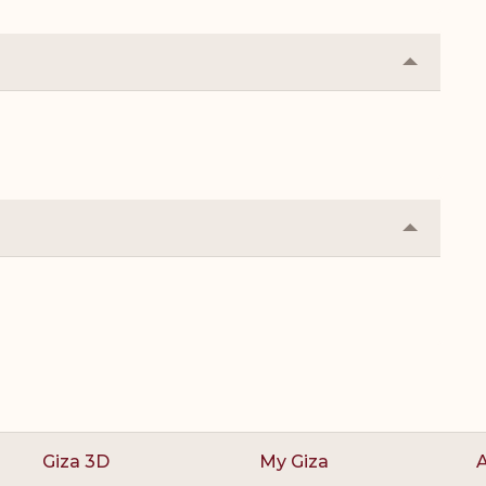
Collapse
or
Expand
Collapse
or
Expand
Giza 3D
My Giza
A