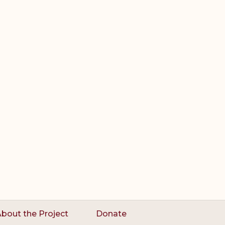
bout the Project
Donate