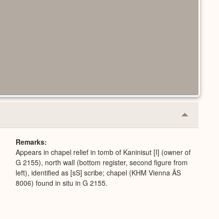
Collapse
or
Expand
Remarks
Appears in chapel relief in tomb of Kaninisut [I] (owner of
G 2155), north wall (bottom register, second figure from
left), identified as [sS] scribe; chapel (KHM Vienna ÄS
8006) found in situ in G 2155.