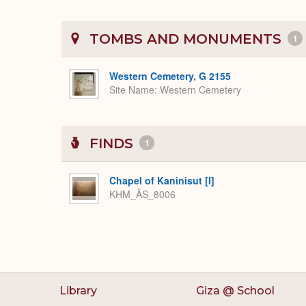
TOMBS AND MONUMENTS
1
Western Cemetery, G 2155
Site Name
Western Cemetery
FINDS
1
Chapel of Kaninisut [I]
KHM_ÄS_8006
Library
Giza @ School