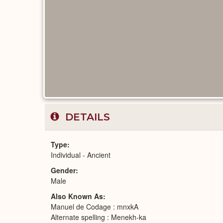
DETAILS
Type
Individual - Ancient
Gender
Male
Also Known As
Manuel de Codage : mnxkA
Alternate spelling : Menekh-ka