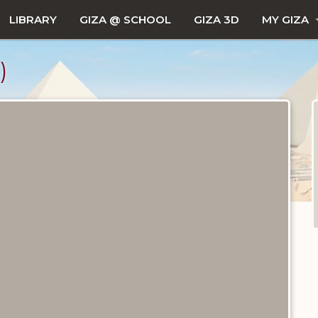
LIBRARY
GIZA @ SCHOOL
GIZA 3D
MY GIZA
)