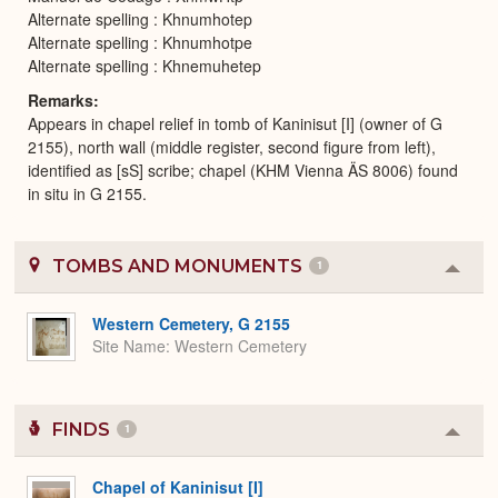
Alternate spelling : Khnumhotep
Alternate spelling : Khnumhotpe
Alternate spelling : Khnemuhetep
Remarks
Appears in chapel relief in tomb of Kaninisut [I] (owner of G
2155), north wall (middle register, second figure from left),
identified as [sS] scribe; chapel (KHM Vienna ÄS 8006) found
in situ in G 2155.
TOMBS AND MONUMENTS
1
Colla
or
Expa
Western Cemetery, G 2155
Site Name
Western Cemetery
FINDS
1
Colla
or
Expa
Chapel of Kaninisut [I]