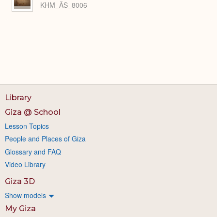
KHM_ÄS_8006
Library
Giza @ School
Lesson Topics
People and Places of Giza
Glossary and FAQ
Video Library
Giza 3D
Show models
My Giza