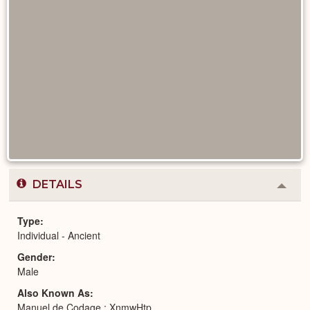
DETAILS
Colla
or
Expa
Type
Individual - Ancient
Gender
Male
Also Known As
Manuel de Codage : XnmwHtp