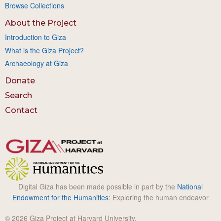
Browse Collections
About the Project
Introduction to Giza
What is the Giza Project?
Archaeology at Giza
Donate
Search
Contact
Digital Giza has been made possible in part by the
National
Endowment for the Humanities
: Exploring the human endeavor
© 2026 Giza Project at Harvard University.