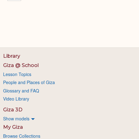
Library
Giza @ School
Lesson Topics
People and Places of Giza
Glossary and FAQ
Video Library
Giza 3D
Show models
My Giza
Browse Collections