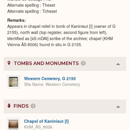
Alternate spelling : Theset
Alternate spelling : Tcheset
Remarks
Appears in chapel relief in tomb of Kaninisut [I] (owner of G
2155), north wall (top register, second figure from left),
identified as [sS mDAt] scribe of the archive; chapel (KHM
Vienna ÄS 8006) found in situ in G 2155.
TOMBS AND MONUMENTS
1
Colla
or
Expa
Western Cemetery, G 2155
Site Name
Western Cemetery
FINDS
1
Colla
or
Expa
Chapel of Kaninisut [I]
KHM_ÄS_8006