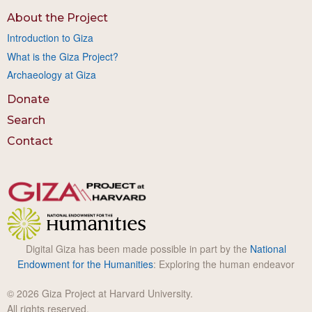
About the Project
Introduction to Giza
What is the Giza Project?
Archaeology at Giza
Donate
Search
Contact
Digital Giza has been made possible in part by the
National
Endowment for the Humanities
: Exploring the human endeavor
© 2026 Giza Project at Harvard University.
All rights reserved.