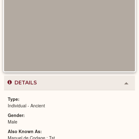
DETAILS
Colla
or
Expa
Type
Individual - Ancient
Gender
Male
Also Known As
Manuel de Codage : Tst