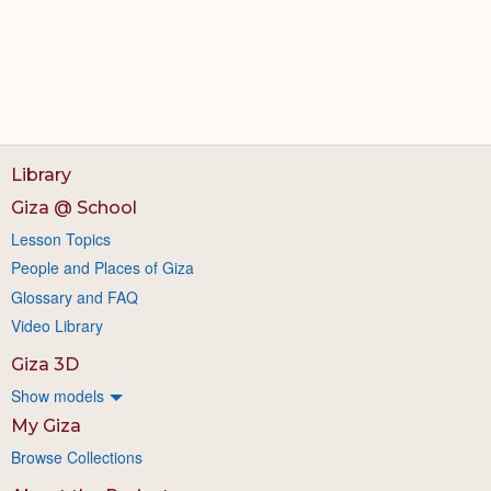
Library
Giza @ School
Lesson Topics
People and Places of Giza
Glossary and FAQ
Video Library
Giza 3D
Show models
My Giza
Browse Collections