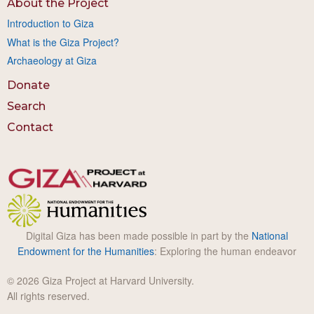
About the Project
Introduction to Giza
What is the Giza Project?
Archaeology at Giza
Donate
Search
Contact
Digital Giza has been made possible in part by the
National
Endowment for the Humanities
: Exploring the human endeavor
© 2026 Giza Project at Harvard University.
All rights reserved.