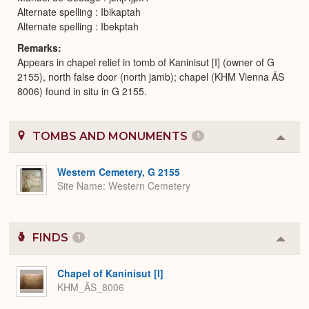
Alternate spelling : Ibikaptah
Alternate spelling : Ibekptah
Remarks
Appears in chapel relief in tomb of Kaninisut [I] (owner of G
2155), north false door (north jamb); chapel (KHM Vienna ÄS
8006) found in situ in G 2155.
TOMBS AND MONUMENTS
1
Colla
or
Expa
Western Cemetery, G 2155
Site Name
Western Cemetery
FINDS
1
Colla
or
Expa
Chapel of Kaninisut [I]
KHM_ÄS_8006