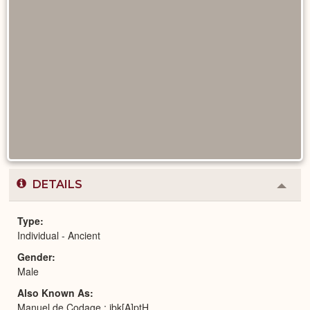
DETAILS
Colla
or
Expa
Type
Individual - Ancient
Gender
Male
Also Known As
Manuel de Codage : jbk[A]ptH