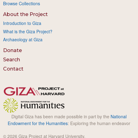
Browse Collections
About the Project
Introduction to Giza
What is the Giza Project?
Archaeology at Giza
Donate
Search
Contact
Digital Giza has been made possible in part by the
National
Endowment for the Humanities
: Exploring the human endeavor
© 2026 Giza Project at Harvard University.