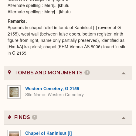
Alternate spelling : Meri[...]khufu
Alternate spelling : Mery[...]khufu
Remarks
Appears in chapel relief in tomb of Kaninisut [I] (owner of G
2155), west wall (between false doors, bottom register, ninth
figure from right, name only partially preserved), identified as
[Hm-kA] ka-priest; chapel (KHM Vienna ÄS 8006) found in situ
in G 2155.
TOMBS AND MONUMENTS
1
Colla
or
Expa
Western Cemetery, G 2155
Site Name
Western Cemetery
FINDS
1
Colla
or
Expa
Chapel of Kaninisut [I]