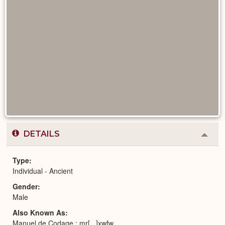
DETAILS
Colla
or
Expa
Type
Individual - Ancient
Gender
Male
Also Known As
Manuel de Codage : mr[...]xwfw