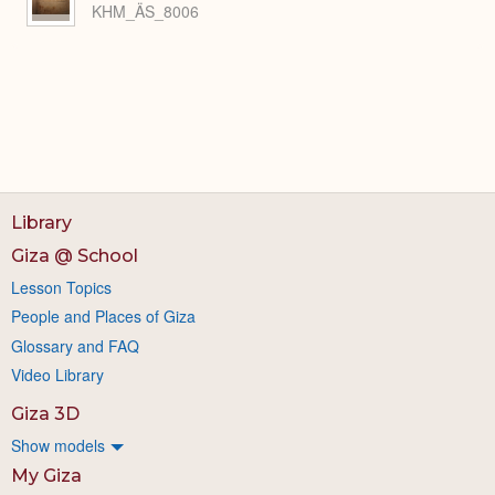
KHM_ÄS_8006
Library
Giza @ School
Lesson Topics
People and Places of Giza
Glossary and FAQ
Video Library
Giza 3D
Show models
My Giza