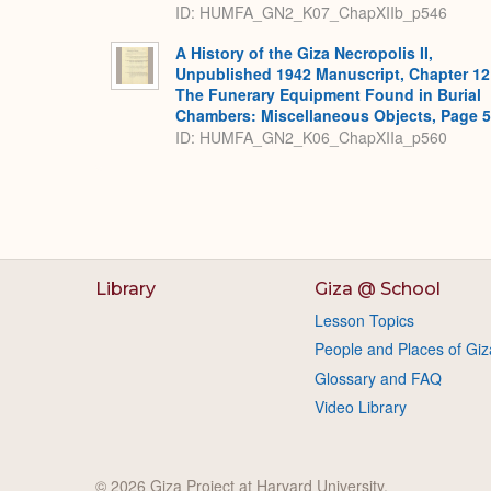
ID: HUMFA_GN2_K07_ChapXIIb_p546
A History of the Giza Necropolis II,
Unpublished 1942 Manuscript, Chapter 12
The Funerary Equipment Found in Burial
Chambers: Miscellaneous Objects, Page 
ID: HUMFA_GN2_K06_ChapXIIa_p560
Library
Giza @ School
Lesson Topics
People and Places of Giz
Glossary and FAQ
Video Library
© 2026 Giza Project at Harvard University.