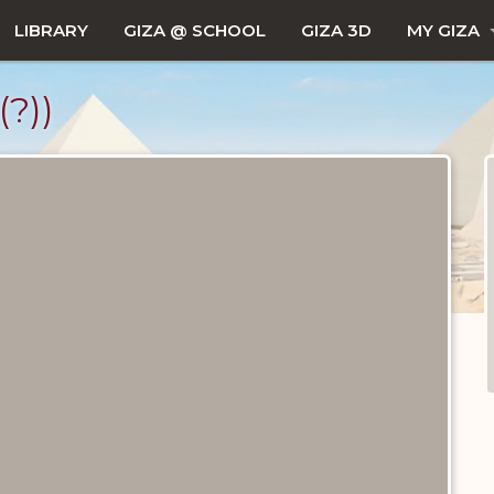
LIBRARY
GIZA @ SCHOOL
GIZA 3D
MY GIZA
?))