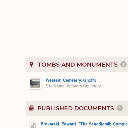
TOMBS AND MONUMENTS
2
Western Cemetery, G 2378
Site Name
Western Cemetery
PUBLISHED DOCUMENTS
1
Brovarski, Edward. "The Senedjemib Comple