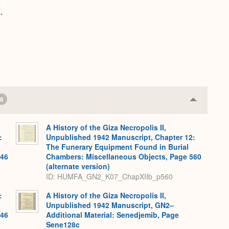
n
.
6
Collapse
or
Expand
A History of the Giza Necropolis II,
:
Unpublished 1942 Manuscript, Chapter 12:
The Funerary Equipment Found in Burial
546
Chambers: Miscellaneous Objects, Page 560
(alternate version)
ID: HUMFA_GN2_K07_ChapXIIb_p560
:
A History of the Giza Necropolis II,
Unpublished 1942 Manuscript, GN2–
546
Additional Material: Senedjemib, Page
Sene128c