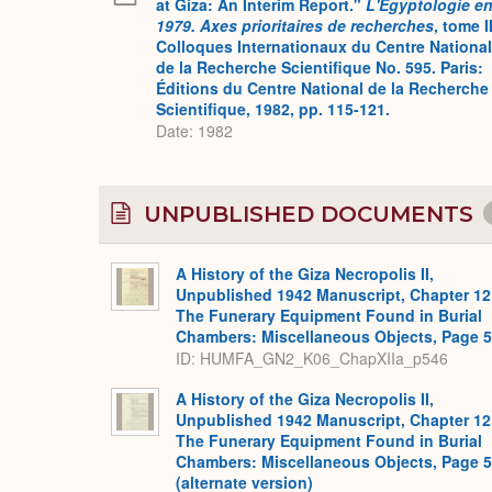
at Giza: An Interim Report."
L'Égyptologie e
1979. Axes prioritaires de recherches
, tome II
Colloques Internationaux du Centre National
de la Recherche Scientifique No. 595. Paris:
Éditions du Centre National de la Recherche
Scientifique, 1982, pp. 115-121.
Date: 1982
UNPUBLISHED DOCUMENTS
A History of the Giza Necropolis II,
Unpublished 1942 Manuscript, Chapter 12
The Funerary Equipment Found in Burial
Chambers: Miscellaneous Objects, Page 
ID: HUMFA_GN2_K06_ChapXIIa_p546
A History of the Giza Necropolis II,
Unpublished 1942 Manuscript, Chapter 12
The Funerary Equipment Found in Burial
Chambers: Miscellaneous Objects, Page 
(alternate version)