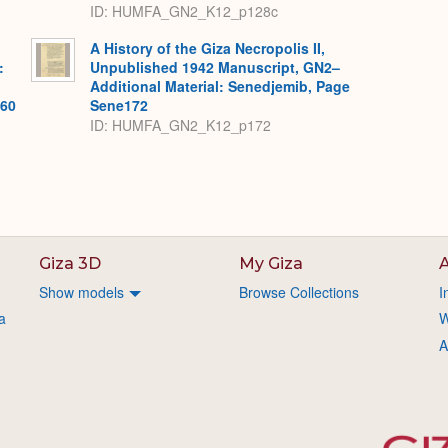
ID: HUMFA_GN2_K12_p128c
A History of the Giza Necropolis II,
:
Unpublished 1942 Manuscript, GN2–
Additional Material: Senedjemib, Page
560
Sene172
ID: HUMFA_GN2_K12_p172
Giza 3D
My Giza
A
Show models
Browse Collections
I
a
W
A