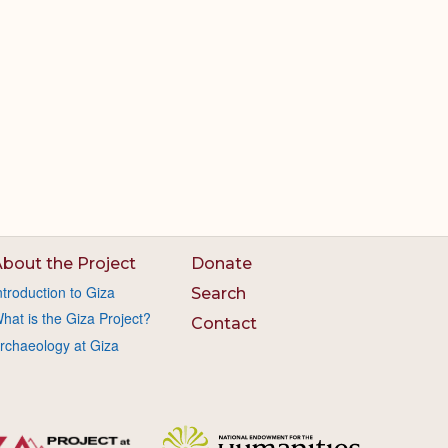
bout the Project
Donate
ntroduction to Giza
Search
hat is the Giza Project?
Contact
rchaeology at Giza