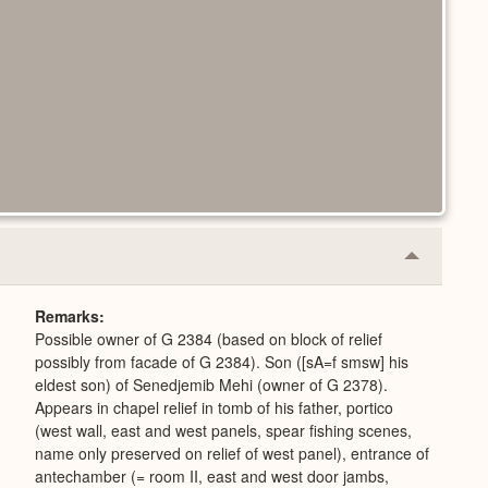
Collapse
or
Expand
Remarks
Possible owner of G 2384 (based on block of relief
possibly from facade of G 2384). Son ([sA=f smsw] his
eldest son) of Senedjemib Mehi (owner of G 2378).
Appears in chapel relief in tomb of his father, portico
(west wall, east and west panels, spear fishing scenes,
name only preserved on relief of west panel), entrance of
antechamber (= room II, east and west door jambs,