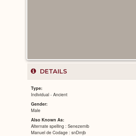
DETAILS
Type
Individual - Ancient
Gender
Male
Also Known As
Alternate spelling : Senezemib
Manuel de Codage : snDmjb