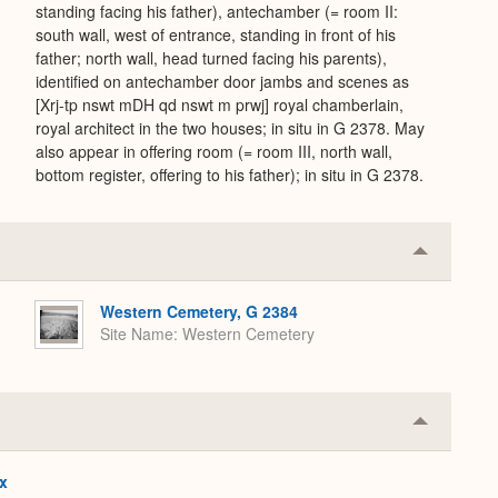
standing facing his father), antechamber (= room II:
south wall, west of entrance, standing in front of his
father; north wall, head turned facing his parents),
identified on antechamber door jambs and scenes as
[Xrj-tp nswt mDH qd nswt m prwj] royal chamberlain,
royal architect in the two houses; in situ in G 2378. May
also appear in offering room (= room III, north wall,
bottom register, offering to his father); in situ in G 2378.
Collapse
or
Expand
Western Cemetery, G 2384
Site Name
Western Cemetery
Collapse
or
Expand
x