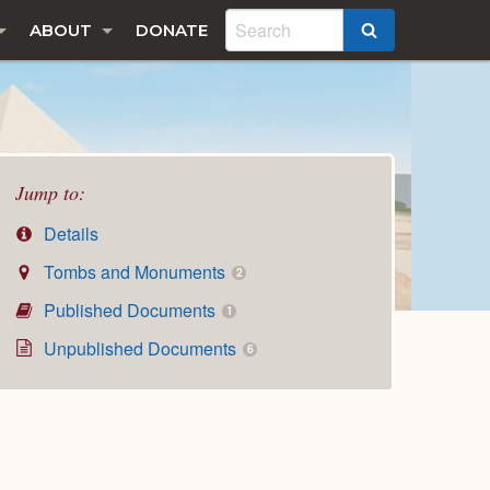
ABOUT
DONATE
SEARCH
Jump to:
Details
Tombs and Monuments
2
Published Documents
1
Unpublished Documents
6