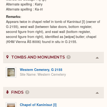
Alternate spelling : Kairy
Alternate spelling : Ka-iri
Remarks
Appears twice in chapel relief in tomb of Kaninisut [I] (owner of
G 2155), west wall (between false doors, bottom register,
second figure from right), and east wall (bottom register,
second figure from right), identified as [wdpw] butler; chapel
(KHM Vienna ÄS 8006) found in situ in G 2155.
TOMBS AND MONUMENTS
1
Colla
or
Expa
Western Cemetery, G 2155
Site Name
Western Cemetery
FINDS
1
Colla
or
Expa
Chapel of Kaninisut [I]