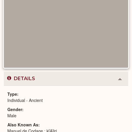
DETAILS
Colla
or
Expa
Type
Individual - Ancient
Gender
Male
Also Known As
Manuel de Codage : k[A]jrj