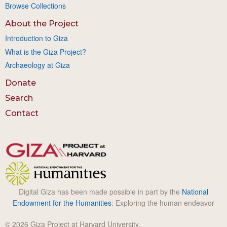
Browse Collections
About the Project
Introduction to Giza
What is the Giza Project?
Archaeology at Giza
Donate
Search
Contact
Digital Giza has been made possible in part by the
National
Endowment for the Humanities
: Exploring the human endeavor
© 2026 Giza Project at Harvard University.