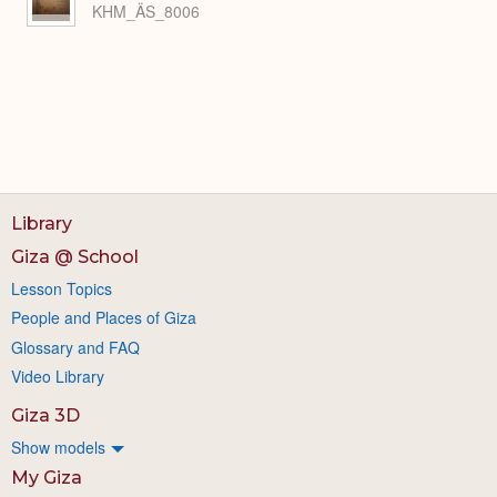
KHM_ÄS_8006
Library
Giza @ School
Lesson Topics
People and Places of Giza
Glossary and FAQ
Video Library
Giza 3D
Show models
My Giza