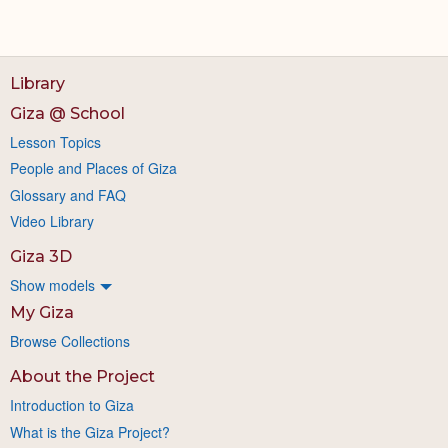
Library
Giza @ School
Lesson Topics
People and Places of Giza
Glossary and FAQ
Video Library
Giza 3D
Show models
My Giza
Browse Collections
About the Project
Introduction to Giza
What is the Giza Project?