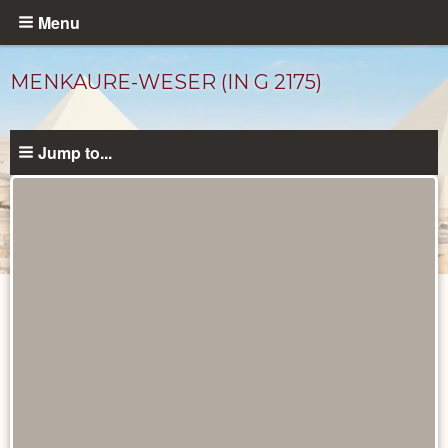
Skip
Menu
to
main
MENKAURE-WESER (IN G 2175)
content
Jump to...
Ancient
People
catalog