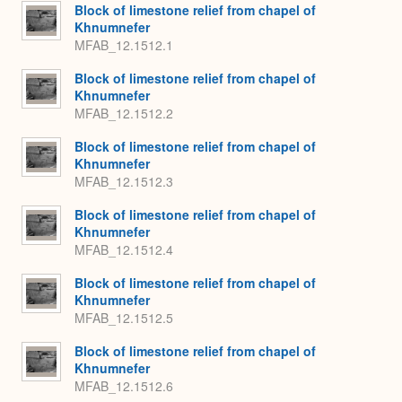
Expa
Block of limestone relief from chapel of
Khnumnefer
MFAB_12.1512.1
Block of limestone relief from chapel of
Khnumnefer
MFAB_12.1512.2
Block of limestone relief from chapel of
Khnumnefer
MFAB_12.1512.3
Block of limestone relief from chapel of
Khnumnefer
MFAB_12.1512.4
Block of limestone relief from chapel of
Khnumnefer
MFAB_12.1512.5
Block of limestone relief from chapel of
Khnumnefer
MFAB_12.1512.6