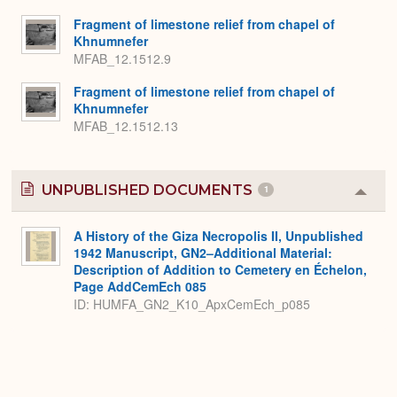
Fragment of limestone relief from chapel of
Khnumnefer
MFAB_12.1512.9
Fragment of limestone relief from chapel of
Khnumnefer
MFAB_12.1512.13
UNPUBLISHED DOCUMENTS
1
Colla
or
Expa
A History of the Giza Necropolis II, Unpublished
1942 Manuscript, GN2–Additional Material:
Description of Addition to Cemetery en Échelon,
Page AddCemEch 085
ID: HUMFA_GN2_K10_ApxCemEch_p085