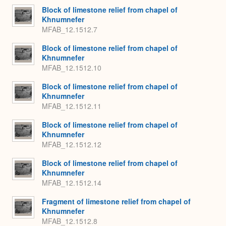
Block of limestone relief from chapel of
Khnumnefer
MFAB_12.1512.7
Block of limestone relief from chapel of
Khnumnefer
MFAB_12.1512.10
Block of limestone relief from chapel of
Khnumnefer
MFAB_12.1512.11
Block of limestone relief from chapel of
Khnumnefer
MFAB_12.1512.12
Block of limestone relief from chapel of
Khnumnefer
MFAB_12.1512.14
Fragment of limestone relief from chapel of
Khnumnefer
MFAB_12.1512.8