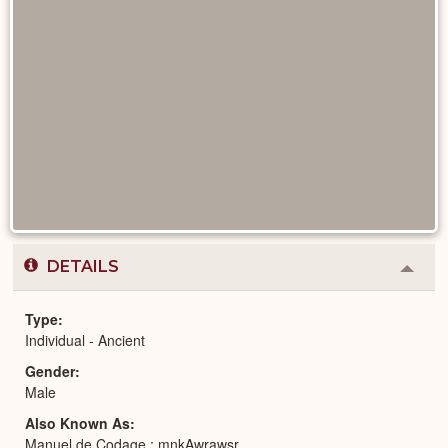
DETAILS
Colla
or
Expa
Type
Individual - Ancient
Gender
Male
Also Known As
Manuel de Codage : mnkAwrawsr