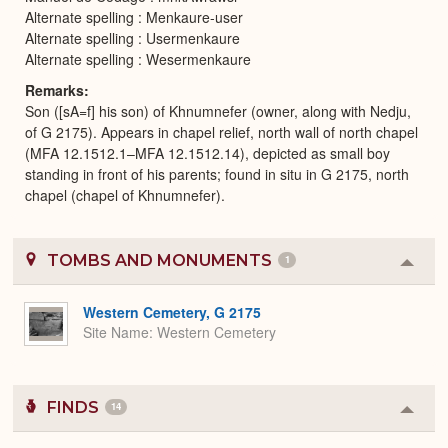
Alternate spelling : Menkaure-user
Alternate spelling : Usermenkaure
Alternate spelling : Wesermenkaure
Remarks
Son ([sA=f] his son) of Khnumnefer (owner, along with Nedju,
of G 2175). Appears in chapel relief, north wall of north chapel
(MFA 12.1512.1–MFA 12.1512.14), depicted as small boy
standing in front of his parents; found in situ in G 2175, north
chapel (chapel of Khnumnefer).
TOMBS AND MONUMENTS
1
Colla
or
Expa
Western Cemetery, G 2175
Site Name
Western Cemetery
FINDS
14
Colla
or