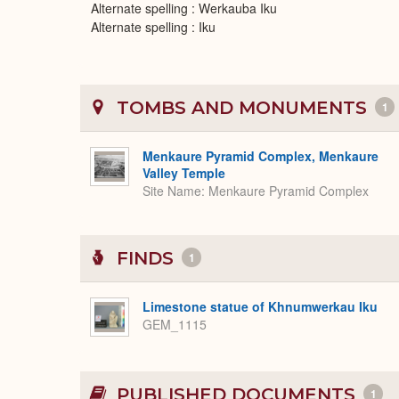
Alternate spelling : Werkauba Iku
Alternate spelling : Iku
TOMBS AND MONUMENTS
1
Menkaure Pyramid Complex, Menkaure
Valley Temple
Site Name
Menkaure Pyramid Complex
FINDS
1
Limestone statue of Khnumwerkau Iku
GEM_1115
PUBLISHED DOCUMENTS
1