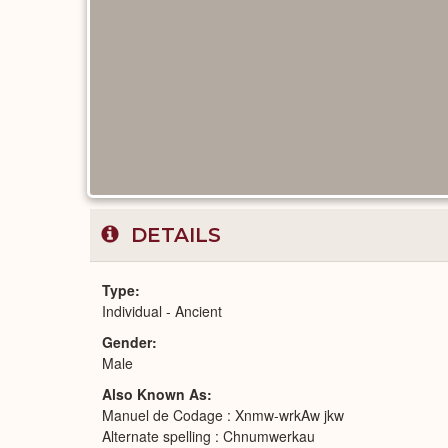
DETAILS
Type
Individual - Ancient
Gender
Male
Also Known As
Manuel de Codage : Xnmw-wrkAw jkw
Alternate spelling : Chnumwerkau