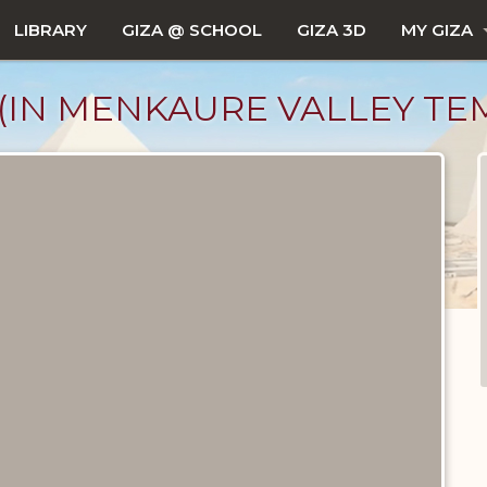
LIBRARY
GIZA @ SCHOOL
GIZA 3D
MY GIZA
IN MENKAURE VALLEY TE