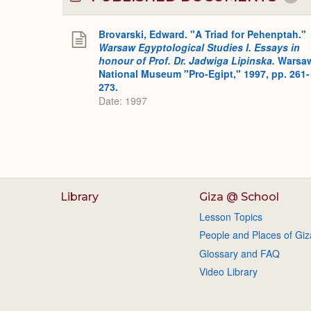
Brovarski, Edward. "A Triad for Pehenptah."
Warsaw Egyptological Studies I. Essays in
honour of Prof. Dr. Jadwiga Lipinska.
Warsa
National Museum "Pro-Egipt," 1997, pp. 261-
273.
Date: 1997
Library
Giza @ School
Lesson Topics
People and Places of Giz
Glossary and FAQ
Video Library