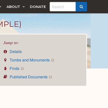
ABOUT
DONATE
SEARCH
MPLE)
Jump to:
Details
Tombs and Monuments
1
Finds
1
Published Documents
1