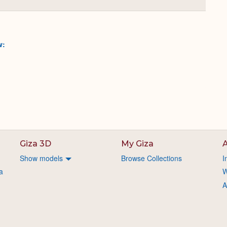
Collapse
or
Expand
w:
Giza 3D
My Giza
A
Show models
Browse Collections
I
a
W
A