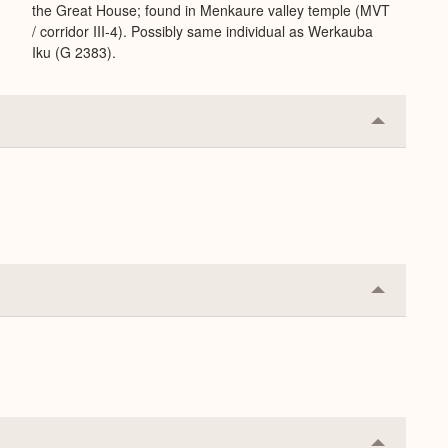
the Great House; found in Menkaure valley temple (MVT
/ corridor III-4). Possibly same individual as Werkauba
Iku (G 2383).
Collapse
or
Expand
Collapse
or
Expand