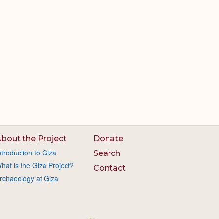
bout the Project
Donate
ntroduction to Giza
Search
hat is the Giza Project?
Contact
rchaeology at Giza