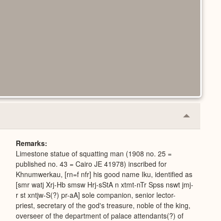
Collapse
or
Expand
Remarks
Limestone statue of squatting man (1908 no. 25 =
published no. 43 = Cairo JE 41978) inscribed for
Khnumwerkau, [rn=f nfr] his good name Iku, identified as
[smr watj Xrj-Hb smsw Hrj-sStA n xtmt-nTr Spss nswt jmj-
r st xntjw-S(?) pr-aA] sole companion, senior lector-
priest, secretary of the god's treasure, noble of the king,
overseer of the department of palace attendants(?) of