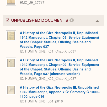
EMC_JE_37717
UNPUBLISHED DOCUMENTS
6
Colla
or
Expa
A History of the Giza Necropolis II, Unpublished
1942 Manuscript, Chapter 09: Service Equipment
of the Chapel: Statues, Offering Basins and
Vessels, Page 037
ID: HUMFA_GN2_K01_ChapIX_p037
A History of the Giza Necropolis II, Unpublished
1942 Manuscript, Chapter 09: Service Equipment
of the Chapel: Statues, Offering Basins and
Vessels, Page 037 (alternate version)
ID: HUMFA_GN2_K02_ChapIX_p037
A History of the Giza Necropolis III, Unpublished
1942 Manuscript, Appendix G: Cemetery G 1000–
1100, page 016
ID: HUMFA_GN3_L04_p016