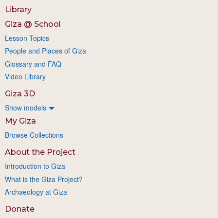
Library
Giza @ School
Lesson Topics
People and Places of Giza
Glossary and FAQ
Video Library
Giza 3D
Show models
My Giza
Browse Collections
About the Project
Introduction to Giza
What is the Giza Project?
Archaeology at Giza
Donate