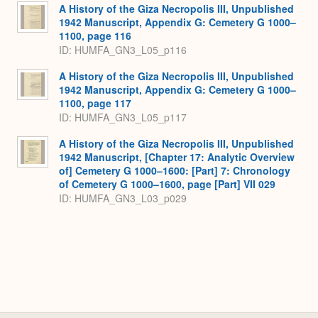
A History of the Giza Necropolis III, Unpublished
1942 Manuscript, Appendix G: Cemetery G 1000–
1100, page 116
ID: HUMFA_GN3_L05_p116
A History of the Giza Necropolis III, Unpublished
1942 Manuscript, Appendix G: Cemetery G 1000–
1100, page 117
ID: HUMFA_GN3_L05_p117
A History of the Giza Necropolis III, Unpublished
1942 Manuscript, [Chapter 17: Analytic Overview
of] Cemetery G 1000–1600: [Part] 7: Chronology
of Cemetery G 1000–1600, page [Part] VII 029
ID: HUMFA_GN3_L03_p029