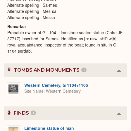
Alternate spelling : Sa-mes
Alternate spelling : Mes-sa
Alternate spelling : Messa
Remarks
Probable owner of G 1104. Limestone seated statue (Cairo JE
37717) inscribed for Sames, identified as [rx nswt sHD wjA]
royal acquaintance, inspector of the boat; found in situ in G
1104 serdab.
TOMBS AND MONUMENTS
1
Colla
or
Expa
Western Cemetery, G 1104+1105
Site Name
Western Cemetery
FINDS
1
Colla
or
Expa
Limestone statue of man