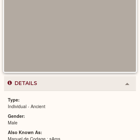
DETAILS
Colla
or
Expa
Type
Individual - Ancient
Gender
Male
Also Known As
Manuel de Codage : sAms