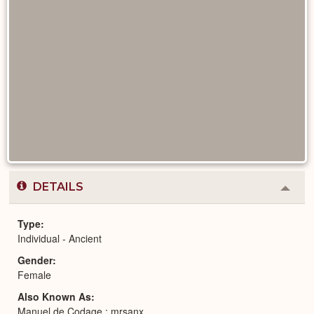
DETAILS
Colla
or
Expa
Type
Individual - Ancient
Gender
Female
Also Known As
Manuel de Codage : mrsanx