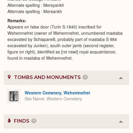
Alternate spelling : Mersyankh
Alternate spelling : Mersankh
Remarks
Appears on false door (Turin S.1840) inscribed for
Wehemnefret (owner of Wehemnefret, unnumbered mastaba
excavated by Schiaparelli, probably part of mastaba S 984
excavated by Junker), south outer jamb (second register,
figure on right), identified as [rxt nswt] royal acquaintance;
found in mastaba of Wehemnefret.
TOMBS AND MONUMENTS
1
Colla
or
Expa
Western Cemetery, Wehemnefret
Site Name
Western Cemetery
FINDS
1
Colla
or