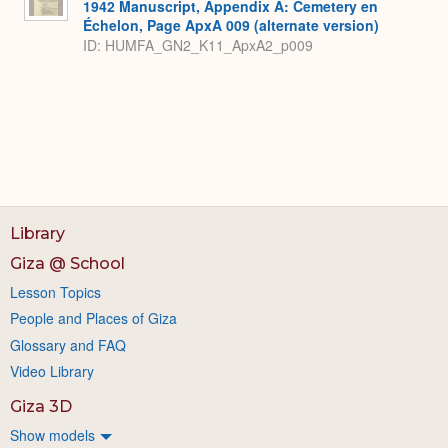
1942 Manuscript, Appendix A: Cemetery en
Échelon, Page ApxA 009 (alternate version)
ID: HUMFA_GN2_K11_ApxA2_p009
Library
Giza @ School
Lesson Topics
People and Places of Giza
Glossary and FAQ
Video Library
Giza 3D
Show models