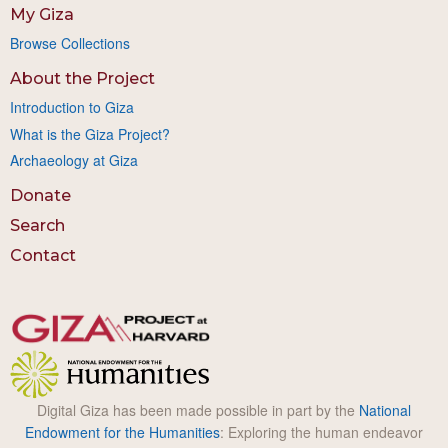
My Giza
Browse Collections
About the Project
Introduction to Giza
What is the Giza Project?
Archaeology at Giza
Donate
Search
Contact
Digital Giza has been made possible in part by the
National
Endowment for the Humanities
: Exploring the human endeavor