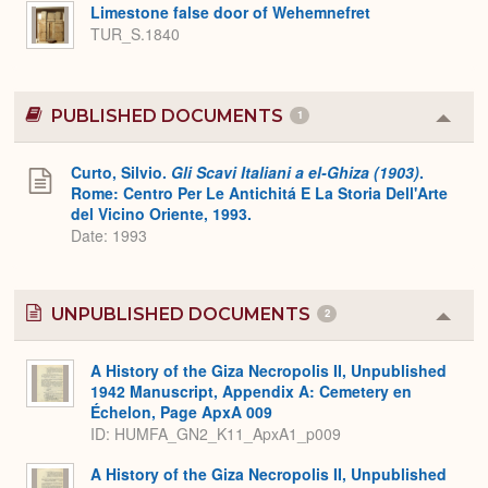
Expa
Limestone false door of Wehemnefret
TUR_S.1840
PUBLISHED DOCUMENTS
1
Colla
or
Expa
Curto, Silvio.
Gli Scavi Italiani a el-Ghiza (1903)
.
Rome: Centro Per Le Antichitá E La Storia Dell'Arte
del Vicino Oriente, 1993.
Date: 1993
UNPUBLISHED DOCUMENTS
2
Colla
or
Expa
A History of the Giza Necropolis II, Unpublished
1942 Manuscript, Appendix A: Cemetery en
Échelon, Page ApxA 009
ID: HUMFA_GN2_K11_ApxA1_p009
A History of the Giza Necropolis II, Unpublished