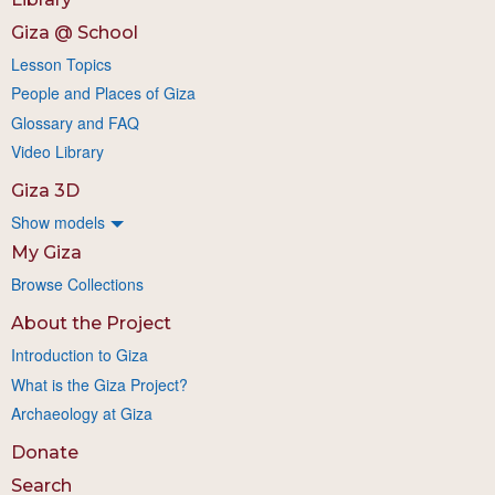
Giza @ School
Lesson Topics
People and Places of Giza
Glossary and FAQ
Video Library
Giza 3D
Show models
My Giza
Browse Collections
About the Project
Introduction to Giza
What is the Giza Project?
Archaeology at Giza
Donate
Search