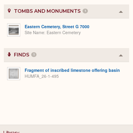
TOMBS AND MONUMENTS
1
Colla
or
Expa
Eastern Cemetery, Street G 7000
Site Name
Eastern Cemetery
FINDS
1
Colla
or
Expa
Fragment of inscribed limestone offering basin
HUMFA_26-1-495
Library