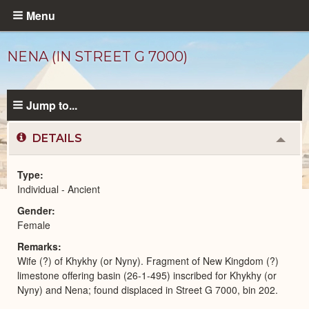
Skip
Menu
to
main
NENA (IN STREET G 7000)
content
Jump to...
DETAILS
Colla
or
Expa
Type
Individual - Ancient
Ancient
Gender
People
catalog
Female
Remarks
Wife (?) of Khykhy (or Nyny). Fragment of New Kingdom (?)
limestone offering basin (26-1-495) inscribed for Khykhy (or
Nyny) and Nena; found displaced in Street G 7000, bin 202.