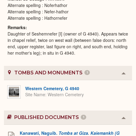
Alternate spelling : Noferhathor
Alternate spelling : Nefer-hathor
Alternate spelling : Hathornefer
Remarks
Daughter of Seshemnefer [I] (owner of G 4940). Appears twice
in chapel relief, twice on west wall (between false doors: north
end, upper register, last figure on right, and south end, holding
her mother's leg); in situ in G 4940.
TOMBS AND MONUMENTS
1
Colla
or
Expa
Western Cemetery, G 4940
Site Name
Western Cemetery
PUBLISHED DOCUMENTS
1
Colla
or
Expa
Kanawati, Naguib.
Tombs at Giza. Kaiemankh (G