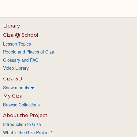
Library
Giza @ School
Lesson Topics
People and Places of Giza
Glossary and FAQ
Video Library
Giza 3D
Show models
My Giza
Browse Collections
About the Project
Introduction to Giza
What is the Giza Project?