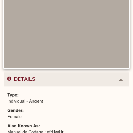
DETAILS
Colla
or
Expa
Type
Individual - Ancient
Gender
Female
Also Known As
Manuel de Codage : nfrHwtHr