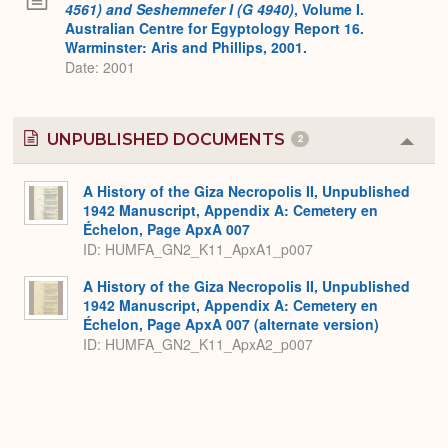
4561) and Seshemnefer I (G 4940)
, Volume I.
Australian Centre for Egyptology Report 16.
Warminster: Aris and Phillips, 2001.
Date: 2001
UNPUBLISHED DOCUMENTS
2
Colla
or
Expa
A History of the Giza Necropolis II, Unpublished
1942 Manuscript, Appendix A: Cemetery en
Échelon, Page ApxA 007
ID: HUMFA_GN2_K11_ApxA1_p007
A History of the Giza Necropolis II, Unpublished
1942 Manuscript, Appendix A: Cemetery en
Échelon, Page ApxA 007 (alternate version)
ID: HUMFA_GN2_K11_ApxA2_p007