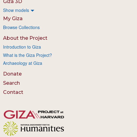
Giza 3D
Show models
My Giza
Browse Collections
About the Project
Introduction to Giza
What is the Giza Project?
Archaeology at Giza
Donate
Search
Contact