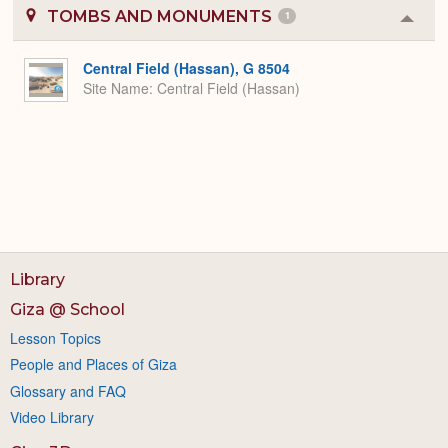
TOMBS AND MONUMENTS
1
Colla
or
Expa
Central Field (Hassan), G 8504
Site Name
Central Field (Hassan)
Library
Giza @ School
Lesson Topics
People and Places of Giza
Glossary and FAQ
Video Library