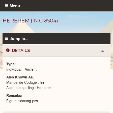
Skip
Menu
to
main
HEREREM (IN G 8504)
content
Jump to...
DETAILS
Colla
or
Expa
Type
Individual - Ancient
Ancient
Also Known As
People
catalog
Manuel de Codage : hrrm
Alternate spelling : Hemerer
Remarks
Figure cleaning jars