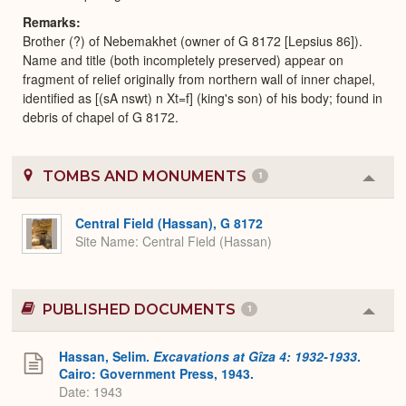
Remarks
Brother (?) of Nebemakhet (owner of G 8172 [Lepsius 86]).
Name and title (both incompletely preserved) appear on
fragment of relief originally from northern wall of inner chapel,
identified as [(sA nswt) n Xt=f] (king's son) of his body; found in
debris of chapel of G 8172.
TOMBS AND MONUMENTS
1
Colla
or
Expa
Central Field (Hassan), G 8172
Site Name
Central Field (Hassan)
PUBLISHED DOCUMENTS
1
Colla
or
Expa
Hassan, Selim.
Excavations at Gîza 4: 1932-1933
.
Cairo: Government Press, 1943.
Date: 1943