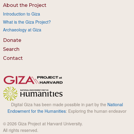
About the Project
Introduction to Giza
What is the Giza Project?
Archaeology at Giza
Donate
Search
Contact
Digital Giza has been made possible in part by the
National
Endowment for the Humanities
: Exploring the human endeavor
© 2026 Giza Project at Harvard University.
All rights reserved.