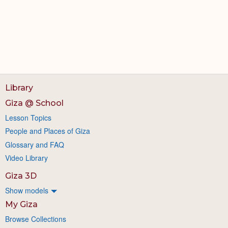
Library
Giza @ School
Lesson Topics
People and Places of Giza
Glossary and FAQ
Video Library
Giza 3D
Show models
My Giza
Browse Collections