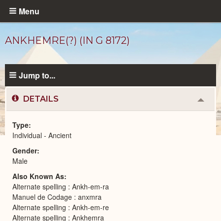
Skip
Menu
to
main
ANKHEMRE(?) (IN G 8172)
content
Jump to...
DETAILS
Colla
or
Expa
Type
Individual - Ancient
Ancient
Gender
People
catalog
Male
Also Known As
Alternate spelling : Ankh-em-ra
Manuel de Codage : anxmra
Alternate spelling : Ankh-em-re
Alternate spelling : Ankhemra