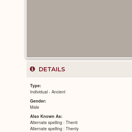
DETAILS
Type
Individual - Ancient
Gender
Male
Also Known As
Alternate spelling : Thenti
Alternate spelling : Thenty