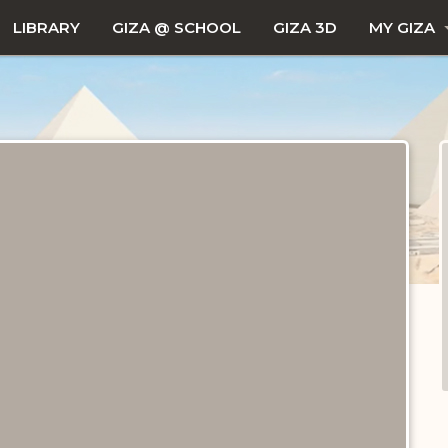
LIBRARY
GIZA @ SCHOOL
GIZA 3D
MY GIZA