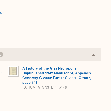
an
2
Collapse
or
Expand
A History of the Giza Necropolis III,
L:
Unpublished 1942 Manuscript, Appendix L:
Cemetery G 2000: Part 1: G 2001–G 2087,
page 148
ID: HUMFA_GN3_L11_p148