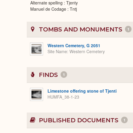
Alternate spelling : Tjenty
Manuel de Codage : Tntj
TOMBS AND MONUMENTS
1
Western Cemetery, G 2051
Site Name
Western Cemetery
FINDS
1
Limestone offering stone of Tjenti
HUMFA_38-1-23
PUBLISHED DOCUMENTS
1