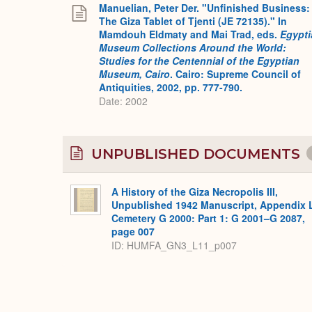
Manuelian, Peter Der. "Unfinished Business:
The Giza Tablet of Tjenti (JE 72135)." In
Mamdouh Eldmaty and Mai Trad, eds.
Egypti
Museum Collections Around the World:
Studies for the Centennial of the Egyptian
Museum, Cairo
. Cairo: Supreme Council of
Antiquities, 2002, pp. 777-790.
Date: 2002
UNPUBLISHED DOCUMENTS
A History of the Giza Necropolis III,
Unpublished 1942 Manuscript, Appendix 
Cemetery G 2000: Part 1: G 2001–G 2087,
page 007
ID: HUMFA_GN3_L11_p007