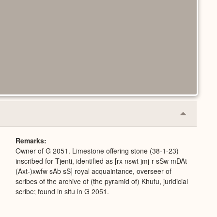
Collapse
or
Expand
Remarks
Owner of G 2051. Limestone offering stone (38-1-23)
inscribed for Tjenti, identified as [rx nswt jmj-r sSw mDAt
(Axt-)xwfw sAb sS] royal acquaintance, overseer of
scribes of the archive of (the pyramid of) Khufu, juridicial
scribe; found in situ in G 2051.