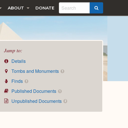
ABOUT
DONATE
SEARCH
Jump to:
Details
Tombs and Monuments
1
Finds
1
Published Documents
1
Unpublished Documents
2