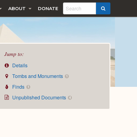
ABOUT
DONATE
SEARCH
Jump to:
Details
Tombs and Monuments
1
Finds
1
Unpublished Documents
4