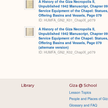
A History of the Giza Necropolis II,
Unpublished 1942 Manuscript, Chapter 09
Service Equipment of the Chapel: Statues
Offering Basins and Vessels, Page 079
ID: HUMFA_GN2_K01_ChapIX_p079
A History of the Giza Necropolis II,
Unpublished 1942 Manuscript, Chapter 09
Service Equipment of the Chapel: Statues
Offering Basins and Vessels, Page 079
(alternate version)
ID: HUMFA_GN2_K02_ChapIX_p079
Library
Giza @ School
Lesson Topics
People and Places of Giz
Glossary and FAQ