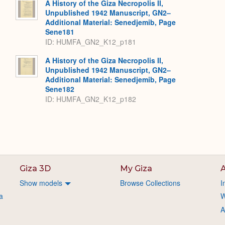
A History of the Giza Necropolis II,
Unpublished 1942 Manuscript, GN2–
Additional Material: Senedjemib, Page
Sene181
ID: HUMFA_GN2_K12_p181
A History of the Giza Necropolis II,
Unpublished 1942 Manuscript, GN2–
Additional Material: Senedjemib, Page
Sene182
ID: HUMFA_GN2_K12_p182
Giza 3D
My Giza
A
Show models
Browse Collections
I
a
W
A