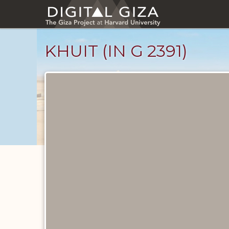
Skip
to
main
content
KHUIT (IN G 2391)
Ancient
People
catalog