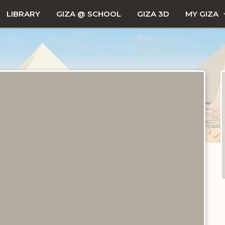
LIBRARY
GIZA @ SCHOOL
GIZA 3D
MY GIZA