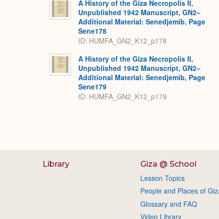
A History of the Giza Necropolis II,
Unpublished 1942 Manuscript, GN2–
Additional Material: Senedjemib, Page
Sene178
ID: HUMFA_GN2_K12_p178
A History of the Giza Necropolis II,
Unpublished 1942 Manuscript, GN2–
Additional Material: Senedjemib, Page
Sene179
ID: HUMFA_GN2_K12_p179
Library
Giza @ School
Lesson Topics
People and Places of Giz
Glossary and FAQ
Video Library