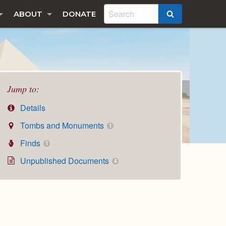
ABOUT
DONATE
SEARCH
Jump to:
Details
Tombs and Monuments
1
Finds
1
Unpublished Documents
4