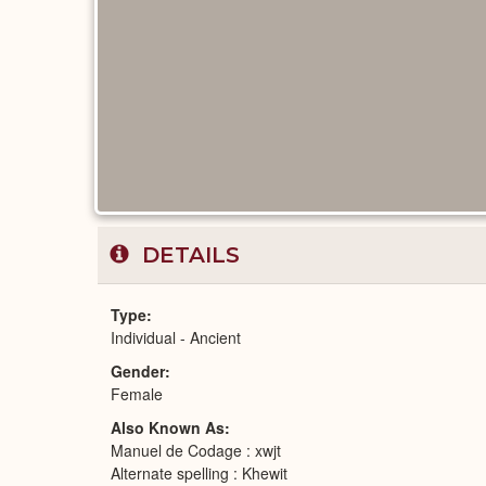
DETAILS
Type
Individual - Ancient
Gender
Female
Also Known As
Manuel de Codage : xwjt
Alternate spelling : Khewit