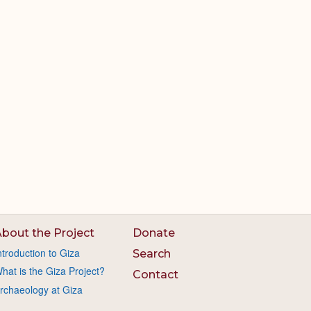
bout the Project
Donate
ntroduction to Giza
Search
hat is the Giza Project?
Contact
rchaeology at Giza