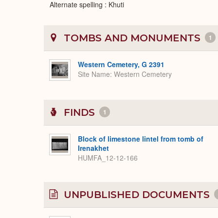
Alternate spelling : Khuti
TOMBS AND MONUMENTS
1
Western Cemetery, G 2391
Site Name
Western Cemetery
FINDS
1
Block of limestone lintel from tomb of
Irenakhet
HUMFA_12-12-166
UNPUBLISHED DOCUMENTS