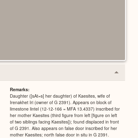
Collapse
or
Expand
Remarks
Daughter ([sAt=s] her daughter) of Kaesites, wife of
Irenakhet Iri (owner of G 2391). Appears on block of
limestone lintel (12-12-166 = MFA 13.4337) inscribed for
her mother Kaesites (third figure from left [figure on left
of two siblings facing Kaesites]); found displaced in front
of G 2391. Also appears on false door inscribed for her
mother Kaesites; north false door in situ in G 2391.