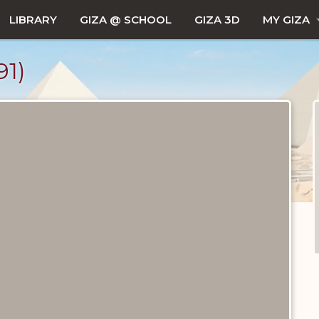
LIBRARY
GIZA @ SCHOOL
GIZA 3D
MY GIZA
1)