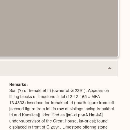
Collapse
or
Expand
Remarks
Son (?) of Irenakhet Iri (owner of G 2391). Appears on
fitting blocks of limestone lintel (12-12-165 = MFA
13.4333) inscribed for Irenakhet Iri (fourth figure from left
[second figure from left in row of siblings facing Irenakhet
Iri and Kaesites]), identified as [jmj-xt pr-aA Hm-kA]
under-supervisor of the Great House, ka-priest; found
displaced in front of G 2391. Limestone offering stone