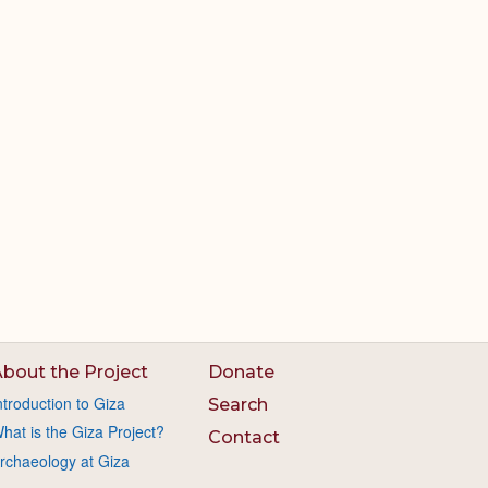
bout the Project
Donate
ntroduction to Giza
Search
hat is the Giza Project?
Contact
rchaeology at Giza