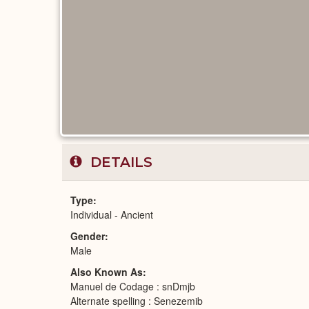
DETAILS
Type
Individual - Ancient
Gender
Male
Also Known As
Manuel de Codage : snDmjb
Alternate spelling : Senezemib