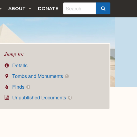
ABOUT
DONATE
SEARCH
Jump to:
Details
Tombs and Monuments
1
Finds
1
Unpublished Documents
4