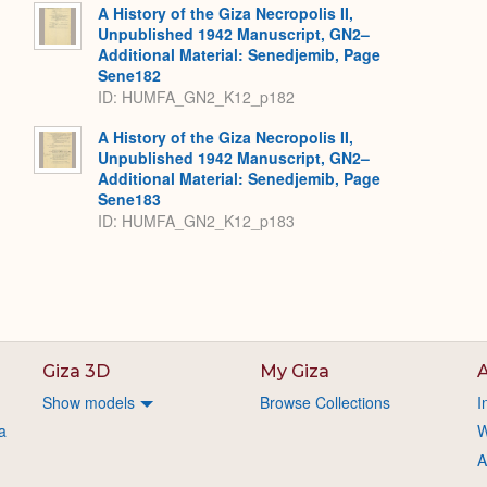
A History of the Giza Necropolis II,
Unpublished 1942 Manuscript, GN2–
Additional Material: Senedjemib, Page
Sene182
ID: HUMFA_GN2_K12_p182
A History of the Giza Necropolis II,
Unpublished 1942 Manuscript, GN2–
Additional Material: Senedjemib, Page
Sene183
ID: HUMFA_GN2_K12_p183
Giza 3D
My Giza
A
Show models
Browse Collections
I
a
W
A