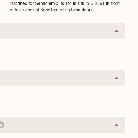
inscribed for Senedjemib; found in situ in G 2391 in front
of false door of Kaesites (north false door).
Collapse
or
Expand
Collapse
or
Expand
4
Collapse
or
Expand