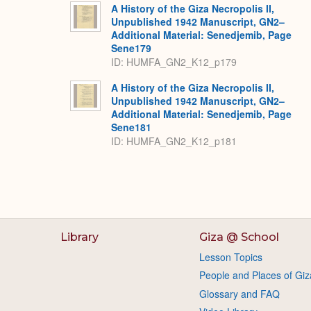
A History of the Giza Necropolis II,
Unpublished 1942 Manuscript, GN2–
Additional Material: Senedjemib, Page
Sene179
ID: HUMFA_GN2_K12_p179
A History of the Giza Necropolis II,
Unpublished 1942 Manuscript, GN2–
Additional Material: Senedjemib, Page
Sene181
ID: HUMFA_GN2_K12_p181
Library
Giza @ School
Lesson Topics
People and Places of Giz
Glossary and FAQ