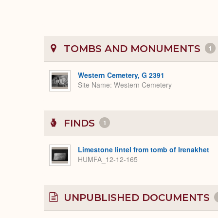
TOMBS AND MONUMENTS
1
Western Cemetery, G 2391
Site Name
Western Cemetery
FINDS
1
Limestone lintel from tomb of Irenakhet
HUMFA_12-12-165
UNPUBLISHED DOCUMENTS