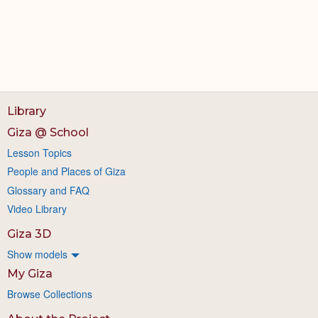
Library
Giza @ School
Lesson Topics
People and Places of Giza
Glossary and FAQ
Video Library
Giza 3D
Show models
My Giza
Browse Collections