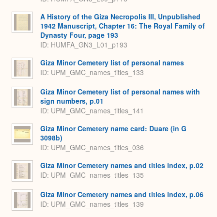
A History of the Giza Necropolis III, Unpublished
1942 Manuscript, Chapter 16: The Royal Family of
Dynasty Four, page 193
ID: HUMFA_GN3_L01_p193
Giza Minor Cemetery list of personal names
ID: UPM_GMC_names_titles_133
Giza Minor Cemetery list of personal names with
sign numbers, p.01
ID: UPM_GMC_names_titles_141
Giza Minor Cemetery name card: Duare (in G
3098b)
ID: UPM_GMC_names_titles_036
Giza Minor Cemetery names and titles index, p.02
ID: UPM_GMC_names_titles_135
Giza Minor Cemetery names and titles index, p.06
ID: UPM_GMC_names_titles_139