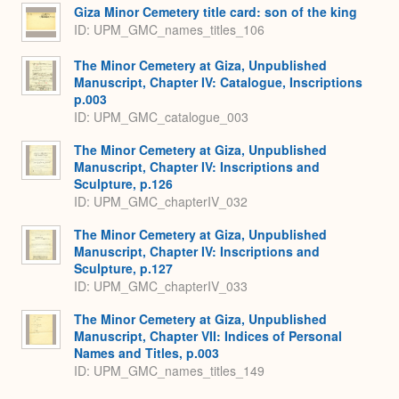
Giza Minor Cemetery title card: son of the king
ID: UPM_GMC_names_titles_106
The Minor Cemetery at Giza, Unpublished
Manuscript, Chapter IV: Catalogue, Inscriptions
p.003
ID: UPM_GMC_catalogue_003
The Minor Cemetery at Giza, Unpublished
Manuscript, Chapter IV: Inscriptions and
Sculpture, p.126
ID: UPM_GMC_chapterIV_032
The Minor Cemetery at Giza, Unpublished
Manuscript, Chapter IV: Inscriptions and
Sculpture, p.127
ID: UPM_GMC_chapterIV_033
The Minor Cemetery at Giza, Unpublished
Manuscript, Chapter VII: Indices of Personal
Names and Titles, p.003
ID: UPM_GMC_names_titles_149