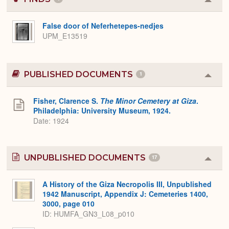
Colla
or
Expa
False door of Neferhetepes-nedjes
UPM_E13519
PUBLISHED DOCUMENTS
1
Colla
or
Expa
Fisher, Clarence S.
The Minor Cemetery at Giza
.
Philadelphia: University Museum, 1924.
Date: 1924
UNPUBLISHED DOCUMENTS
17
Colla
or
Expa
A History of the Giza Necropolis III, Unpublished
1942 Manuscript, Appendix J: Cemeteries 1400,
3000, page 010
ID: HUMFA_GN3_L08_p010