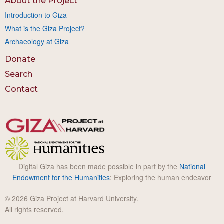
About the Project
Introduction to Giza
What is the Giza Project?
Archaeology at Giza
Donate
Search
Contact
Digital Giza has been made possible in part by the
National
Endowment for the Humanities
: Exploring the human endeavor
© 2026 Giza Project at Harvard University.
All rights reserved.