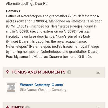
Alternate spelling : Dwa-Ra'
Remarks
Father of Neferhetepes and grandfather (?) of Neferhetepes-
nedjes (owner of G 3098b). Mentioned on limestone false door
(UPM_E13519) inscribed for Neferhetepes-nedjes; found in
situ in G 3098b (second extension on G 3098). Vertical
inscriptions on false door jambs: "King's son of his body,
(Prince) Duare; his daughter, the royal acquaintance,
Neferhetepes" (Neferhetepes-nedjes traces her royal lineage
by naming her mother Neferhetepes and grandfather Duare).
Possibly same individual as Duaenre (owner of G 5110).
TOMBS AND MONUMENTS
1
Colla
or
Expa
Western Cemetery, G 3098
Site Name
Western Cemetery
FINDS
1