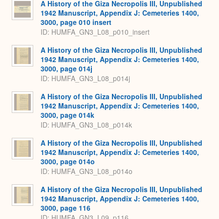
A History of the Giza Necropolis III, Unpublished
1942 Manuscript, Appendix J: Cemeteries 1400,
3000, page 010 insert
ID: HUMFA_GN3_L08_p010_insert
A History of the Giza Necropolis III, Unpublished
1942 Manuscript, Appendix J: Cemeteries 1400,
3000, page 014j
ID: HUMFA_GN3_L08_p014j
A History of the Giza Necropolis III, Unpublished
1942 Manuscript, Appendix J: Cemeteries 1400,
3000, page 014k
ID: HUMFA_GN3_L08_p014k
A History of the Giza Necropolis III, Unpublished
1942 Manuscript, Appendix J: Cemeteries 1400,
3000, page 014o
ID: HUMFA_GN3_L08_p014o
A History of the Giza Necropolis III, Unpublished
1942 Manuscript, Appendix J: Cemeteries 1400,
3000, page 116
ID: HUMFA_GN3_L09_p116