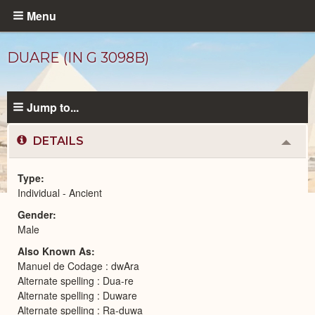
Skip
Menu
to
main
DUARE (IN G 3098B)
content
Jump to...
DETAILS
Colla
or
Expa
Type
Individual - Ancient
Ancient
Gender
People
catalog
Male
Also Known As
Manuel de Codage : dwAra
Alternate spelling : Dua-re
Alternate spelling : Duware
Alternate spelling : Ra-duwa