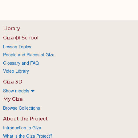
Library
Giza @ School
Lesson Topics
People and Places of Giza
Glossary and FAQ
Video Library
Giza 3D
Show models
My Giza
Browse Collections
About the Project
Introduction to Giza
What is the Giza Project?