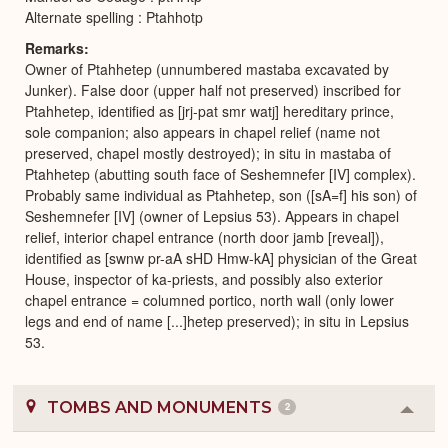
Alternate spelling : Ptahhotp
Remarks
Owner of Ptahhetep (unnumbered mastaba excavated by
Junker). False door (upper half not preserved) inscribed for
Ptahhetep, identified as [jrj-pat smr watj] hereditary prince,
sole companion; also appears in chapel relief (name not
preserved, chapel mostly destroyed); in situ in mastaba of
Ptahhetep (abutting south face of Seshemnefer [IV] complex).
Probably same individual as Ptahhetep, son ([sA=f] his son) of
Seshemnefer [IV] (owner of Lepsius 53). Appears in chapel
relief, interior chapel entrance (north door jamb [reveal]),
identified as [swnw pr-aA sHD Hmw-kA] physician of the Great
House, inspector of ka-priests, and possibly also exterior
chapel entrance = columned portico, north wall (only lower
legs and end of name [...]hetep preserved); in situ in Lepsius
53.
TOMBS AND MONUMENTS
2
Colla
or