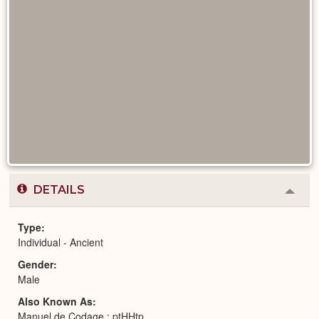
DETAILS
Colla
or
Expa
Type
Individual - Ancient
Gender
Male
Also Known As
Manuel de Codage : ptHHtp