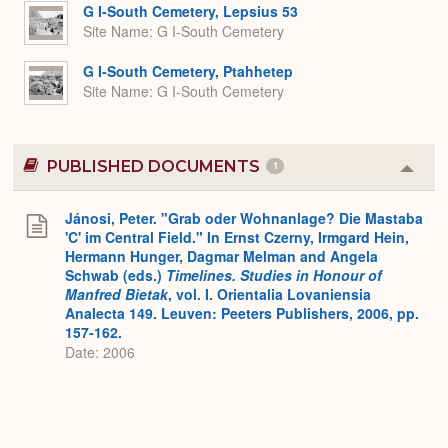
Expa
G I-South Cemetery, Lepsius 53
Site Name
G I-South Cemetery
G I-South Cemetery, Ptahhetep
Site Name
G I-South Cemetery
PUBLISHED DOCUMENTS
1
Colla
or
Expa
Jánosi, Peter. "Grab oder Wohnanlage? Die Mastaba
'C' im Central Field." In Ernst Czerny, Irmgard Hein,
Hermann Hunger, Dagmar Melman and Angela
Schwab (eds.)
Timelines. Studies in Honour of
Manfred Bietak
, vol. I. Orientalia Lovaniensia
Analecta 149. Leuven: Peeters Publishers, 2006, pp.
157-162.
Date: 2006