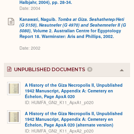
Halbjahr, 2004), pp. 28-34.
Date: 2004
Kanawati, Naguib.
Tombs at Giza. Seshathetep/Heti
(G 5150), Nesutnefer (G 4970) and Seshemnefer II (G
5080)
, Volume 2. Australian Centre for Egyptology
Report 18. Warminster: Aris and Phillips, 2002.
Date: 2002
UNPUBLISHED DOCUMENTS
6
Colla
or
Expa
A History of the Giza Necropolis II, Unpublished
1942 Manuscript, Appendix A: Cemetery en
Échelon, Page ApxA 020
ID: HUMFA_GN2_K11_ApxA1_p020
A History of the Giza Necropolis II, Unpublished
1942 Manuscript, Appendix A: Cemetery en
Échelon, Page ApxA 020 (alternate version)
ID: HUMFA_GN2_K11_ApxA2_p020