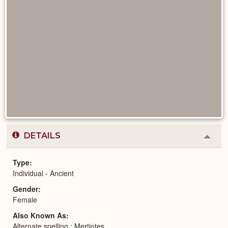
DETAILS
Colla
or
Expa
Type
Individual - Ancient
Gender
Female
Also Known As
Alternate spelling : Mertiotes