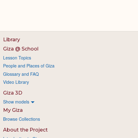
Library
Giza @ School
Lesson Topics
People and Places of Giza
Glossary and FAQ
Video Library
Giza 3D
Show models
My Giza
Browse Collections
About the Project