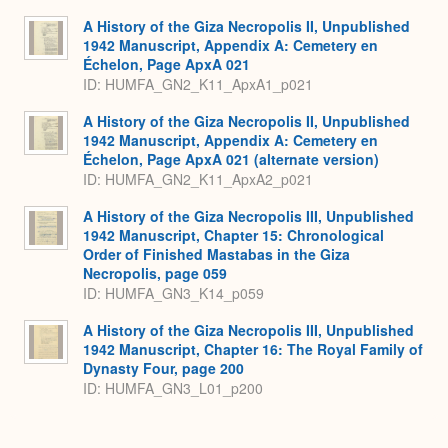
A History of the Giza Necropolis II, Unpublished
1942 Manuscript, Appendix A: Cemetery en
Échelon, Page ApxA 021
ID: HUMFA_GN2_K11_ApxA1_p021
A History of the Giza Necropolis II, Unpublished
1942 Manuscript, Appendix A: Cemetery en
Échelon, Page ApxA 021 (alternate version)
ID: HUMFA_GN2_K11_ApxA2_p021
A History of the Giza Necropolis III, Unpublished
1942 Manuscript, Chapter 15: Chronological
Order of Finished Mastabas in the Giza
Necropolis, page 059
ID: HUMFA_GN3_K14_p059
A History of the Giza Necropolis III, Unpublished
1942 Manuscript, Chapter 16: The Royal Family of
Dynasty Four, page 200
ID: HUMFA_GN3_L01_p200