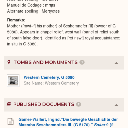
Manuel de Codage : mrtjts
Alternate spelling : Mertyotes
Remarks
Mother ([mwt=f] his mother) of Seshemnefer [II] (owner of G
5080). Appears in chapel relief, west wall (panel of relief south
of south false door), identified as [rxt nswt] royal acquaintance;
in situ in G 5080.
TOMBS AND MONUMENTS
1
Colla
or
Expa
Western Cemetery, G 5080
Site Name
Western Cemetery
PUBLISHED DOCUMENTS
2
Colla
or
Expa
Gamer-Wallert, Ingrid."Die bewegte Geschichte der
Mastaba Seschemnofers III. (G 5170)."
Sokar
9 (2.