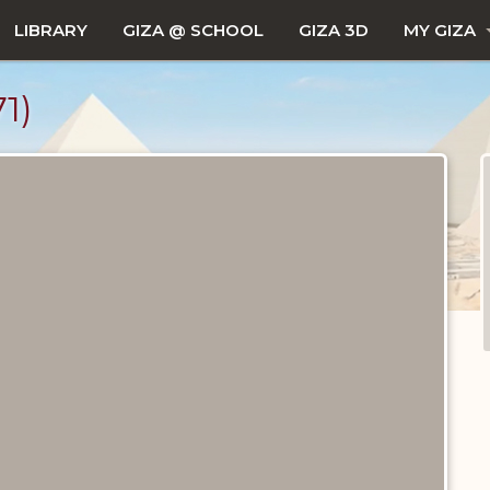
LIBRARY
GIZA @ SCHOOL
GIZA 3D
MY GIZA
1)