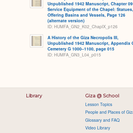
Unpublished 1942 Manuscript, Chapter 09
Service Equipment of the Chapel: Statues
Offering Basins and Vessels, Page 126
(alternate version)
ID: HUMFA_GN2_K02_ChapIX_p126
A History of the Giza Necropolis III,
Unpublished 1942 Manuscript, Appendix 
Cemetery G 1000–1100, page 015
ID: HUMFA_GN3_L04_p015
Library
Giza @ School
Lesson Topics
People and Places of Giz
Glossary and FAQ
Video Library