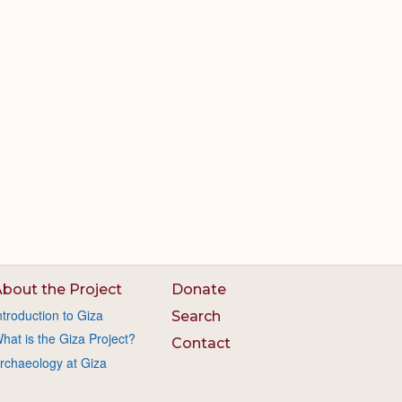
bout the Project
Donate
ntroduction to Giza
Search
hat is the Giza Project?
Contact
rchaeology at Giza