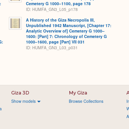
:
Cemetery G 1000–1100, page 178
,
ID: HUMFA_GN3_L05_p178
A History of the Giza Necropolis III,
Unpublished 1942 Manuscript, [Chapter 17:
Analytic Overview of] Cemetery G 1000–
1600: [Part] 7: Chronology of Cemetery G
G:
1000–1600, page [Part] VII 031
ID: HUMFA_GN3_L03_p031
Giza 3D
My Giza
A
Show models
Browse Collections
I
a
W
A