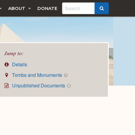
ABOUT
DONATE
SEARCH
Jump to:
Details
Tombs and Monuments
1
Unpublished Documents
6