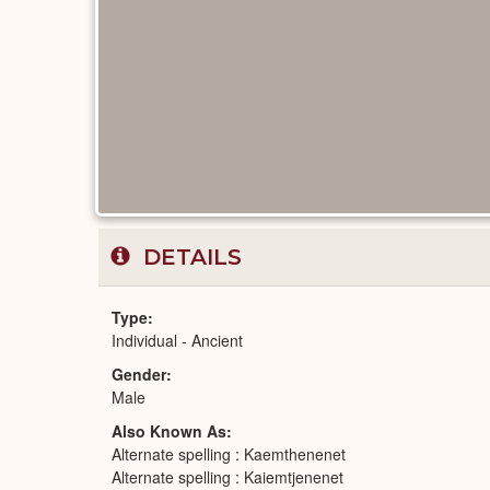
DETAILS
Type
Individual - Ancient
Gender
Male
Also Known As
Alternate spelling : Kaemthenenet
Alternate spelling : Kaiemtjenenet