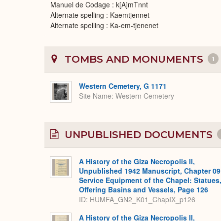
Manuel de Codage : k[A]mTnnt
Alternate spelling : Kaemtjennet
Alternate spelling : Ka-em-tjenenet
TOMBS AND MONUMENTS
1
Western Cemetery, G 1171
Site Name
Western Cemetery
UNPUBLISHED DOCUMENTS
A History of the Giza Necropolis II,
Unpublished 1942 Manuscript, Chapter 09
Service Equipment of the Chapel: Statues
Offering Basins and Vessels, Page 126
ID: HUMFA_GN2_K01_ChapIX_p126
A History of the Giza Necropolis II,