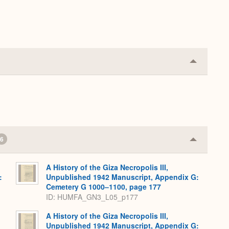
Collapse
or
Expand
6
Collapse
or
Expand
A History of the Giza Necropolis III,
:
Unpublished 1942 Manuscript, Appendix G:
,
Cemetery G 1000–1100, page 177
ID: HUMFA_GN3_L05_p177
A History of the Giza Necropolis III,
Unpublished 1942 Manuscript, Appendix G: