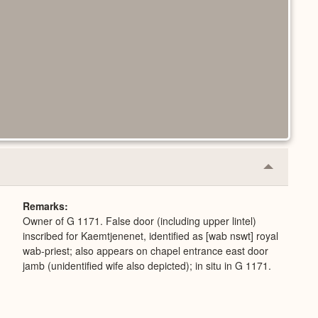
Collapse
or
Expand
Remarks
Owner of G 1171. False door (including upper lintel)
inscribed for Kaemtjenenet, identified as [wab nswt] royal
wab-priest; also appears on chapel entrance east door
jamb (unidentified wife also depicted); in situ in G 1171.