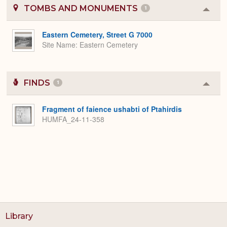
TOMBS AND MONUMENTS
1
Colla
or
Expa
Eastern Cemetery, Street G 7000
Site Name
Eastern Cemetery
FINDS
1
Colla
or
Expa
Fragment of faience ushabti of Ptahirdis
HUMFA_24-11-358
Library