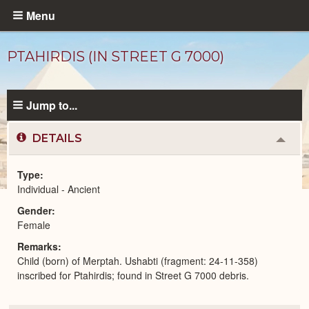
Skip
Menu
to
main
PTAHIRDIS (IN STREET G 7000)
content
Jump to...
DETAILS
Colla
or
Expa
Type
Individual - Ancient
Ancient
Gender
People
catalog
Female
Remarks
Child (born) of Merptah. Ushabti (fragment: 24-11-358)
inscribed for Ptahirdis; found in Street G 7000 debris.