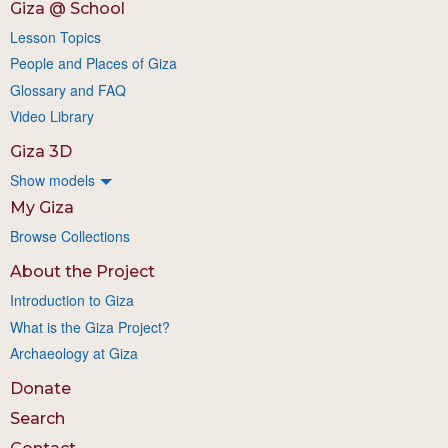
Giza @ School
Lesson Topics
People and Places of Giza
Glossary and FAQ
Video Library
Giza 3D
Show models
My Giza
Browse Collections
About the Project
Introduction to Giza
What is the Giza Project?
Archaeology at Giza
Donate
Search