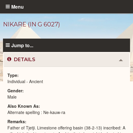
Skip
Menu
to
main
NIKARE (IN G 6027)
content
Jump to...
DETAILS
Colla
or
Expa
Type
Individual - Ancient
Ancient
Gender
People
catalog
Male
Also Known As
Alternate spelling : Ne-kauw-ra
Remarks
Father of Tjetji. Limestone offering basin (38-2-13) inscribed: A