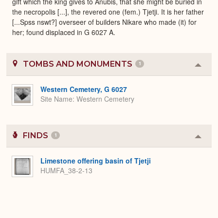
gift which the king gives to Anubis, that she might be buried in
the necropolis [...], the revered one (fem.) Tjetji. It is her father
[...Spss nswt?] overseer of builders Nikare who made (it) for
her; found displaced in G 6027 A.
TOMBS AND MONUMENTS
1
Colla
or
Expa
Western Cemetery, G 6027
Site Name
Western Cemetery
FINDS
1
Colla
or
Expa
Limestone offering basin of Tjetji
HUMFA_38-2-13