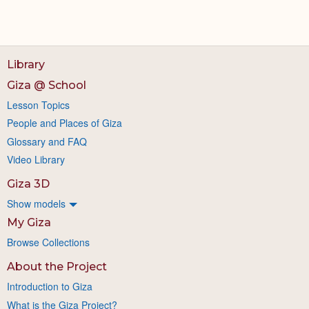
Library
Giza @ School
Lesson Topics
People and Places of Giza
Glossary and FAQ
Video Library
Giza 3D
Show models
My Giza
Browse Collections
About the Project
Introduction to Giza
What is the Giza Project?