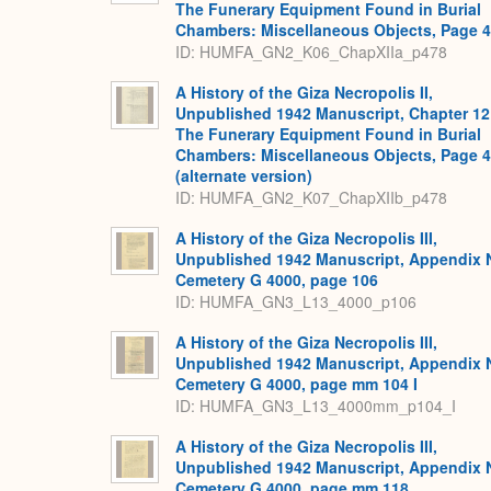
The Funerary Equipment Found in Burial
Chambers: Miscellaneous Objects, Page 
ID: HUMFA_GN2_K06_ChapXIIa_p478
A History of the Giza Necropolis II,
Unpublished 1942 Manuscript, Chapter 12
The Funerary Equipment Found in Burial
Chambers: Miscellaneous Objects, Page 
(alternate version)
ID: HUMFA_GN2_K07_ChapXIIb_p478
A History of the Giza Necropolis III,
Unpublished 1942 Manuscript, Appendix 
Cemetery G 4000, page 106
ID: HUMFA_GN3_L13_4000_p106
A History of the Giza Necropolis III,
Unpublished 1942 Manuscript, Appendix 
Cemetery G 4000, page mm 104 I
ID: HUMFA_GN3_L13_4000mm_p104_I
A History of the Giza Necropolis III,
Unpublished 1942 Manuscript, Appendix 
Cemetery G 4000, page mm 118