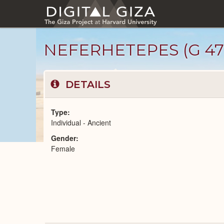
Skip
to
main
content
NEFERHETEPES (G 47
DETAILS
Type
Individual - Ancient
Gender
Ancient
Female
People
catalog