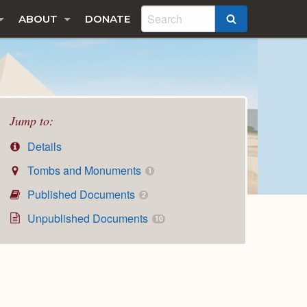
ABOUT
DONATE
SEARCH
Jump to:
Details
Tombs and Monuments
1
Published Documents
2
Unpublished Documents
10