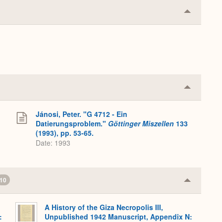
Collapse
or
Expand
Collapse
or
Expand
Jánosi, Peter. "G 4712 - Ein
Datierungsproblem."
Göttinger Miszellen
133
(1993), pp. 53-65.
Date: 1993
10
Collapse
or
Expand
A History of the Giza Necropolis III,
:
Unpublished 1942 Manuscript, Appendix N: