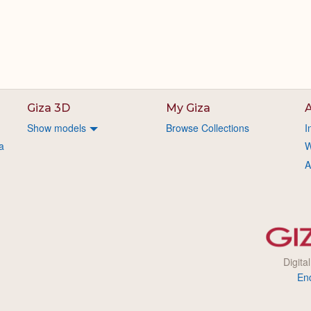
Giza 3D
My Giza
A
Show models
Browse Collections
I
a
W
A
Digita
En