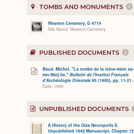
TOMBS AND MONUMENTS
1
Western Cemetery, G 4714
Site Name
Western Cemetery
PUBLISHED DOCUMENTS
2
Baud, Michel. "La tombe de la reine-mère xa-
mrr-Nbtj Ire."
Bulletin de l'Institut Français
d'Archéologie Orientale
95 (1995), pp. 11-21.
Date: 1995
UNPUBLISHED DOCUMENTS
A History of the Giza Necropolis II,
Unpublished 1942 Manuscript, Chapter 12