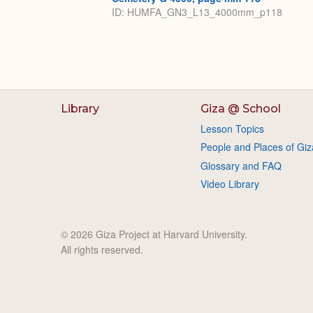
ID: HUMFA_GN3_L13_4000mm_p118
Library
Giza @ School
Lesson Topics
People and Places of Giz
Glossary and FAQ
Video Library
© 2026 Giza Project at Harvard University.
All rights reserved.