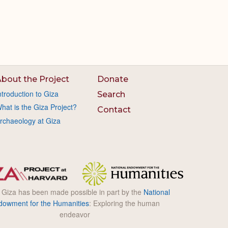
bout the Project
Donate
ntroduction to Giza
Search
hat is the Giza Project?
Contact
rchaeology at Giza
l Giza has been made possible in part by the
National
dowment for the Humanities
: Exploring the human
endeavor