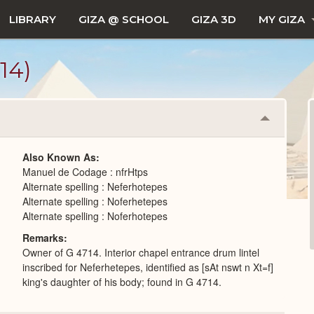
LIBRARY
GIZA @ SCHOOL
GIZA 3D
MY GIZA
14)
Collapse
or
Expand
Also Known As
Manuel de Codage : nfrHtps
Alternate spelling : Neferhotepes
Alternate spelling : Noferhetepes
Alternate spelling : Noferhotepes
Remarks
Owner of G 4714. Interior chapel entrance drum lintel
inscribed for Neferhetepes, identified as [sAt nswt n Xt=f]
king's daughter of his body; found in G 4714.