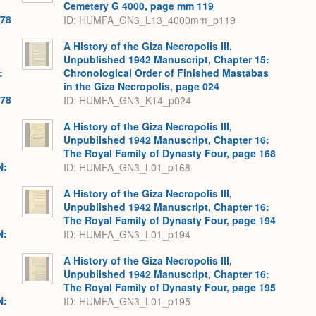
Cemetery G 4000, page mm 119
478
ID: HUMFA_GN3_L13_4000mm_p119
A History of the Giza Necropolis III,
Unpublished 1942 Manuscript, Chapter 15:
:
Chronological Order of Finished Mastabas
in the Giza Necropolis, page 024
478
ID: HUMFA_GN3_K14_p024
A History of the Giza Necropolis III,
Unpublished 1942 Manuscript, Chapter 16:
The Royal Family of Dynasty Four, page 168
N:
ID: HUMFA_GN3_L01_p168
A History of the Giza Necropolis III,
Unpublished 1942 Manuscript, Chapter 16:
The Royal Family of Dynasty Four, page 194
N:
ID: HUMFA_GN3_L01_p194
A History of the Giza Necropolis III,
Unpublished 1942 Manuscript, Chapter 16:
The Royal Family of Dynasty Four, page 195
N:
ID: HUMFA_GN3_L01_p195