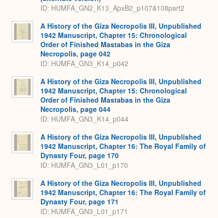
ID: HUMFA_GN2_K13_ApxB2_p107&108part2
A History of the Giza Necropolis III, Unpublished
1942 Manuscript, Chapter 15: Chronological
Order of Finished Mastabas in the Giza
Necropolis, page 042
ID: HUMFA_GN3_K14_p042
A History of the Giza Necropolis III, Unpublished
1942 Manuscript, Chapter 15: Chronological
Order of Finished Mastabas in the Giza
Necropolis, page 044
ID: HUMFA_GN3_K14_p044
A History of the Giza Necropolis III, Unpublished
1942 Manuscript, Chapter 16: The Royal Family of
Dynasty Four, page 170
ID: HUMFA_GN3_L01_p170
A History of the Giza Necropolis III, Unpublished
1942 Manuscript, Chapter 16: The Royal Family of
Dynasty Four, page 171
ID: HUMFA_GN3_L01_p171