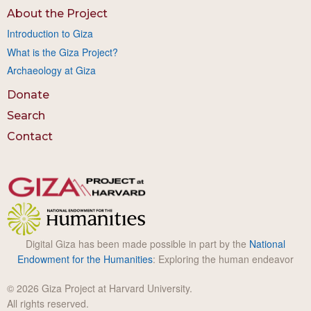
About the Project
Introduction to Giza
What is the Giza Project?
Archaeology at Giza
Donate
Search
Contact
Digital Giza has been made possible in part by the
National
Endowment for the Humanities
: Exploring the human endeavor
© 2026 Giza Project at Harvard University.
All rights reserved.