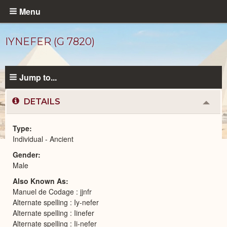
Skip
Menu
to
main
IYNEFER (G 7820)
content
Jump to...
DETAILS
Colla
or
Expa
Type
Individual - Ancient
Ancient
Gender
People
catalog
Male
Also Known As
Manuel de Codage : jjnfr
Alternate spelling : Iy-nefer
Alternate spelling : Iinefer
Alternate spelling : Ii-nefer