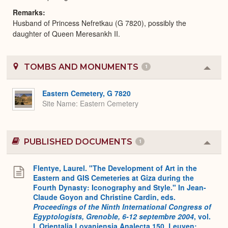
Remarks
Husband of Princess Nefretkau (G 7820), possibly the
daughter of Queen Meresankh II.
TOMBS AND MONUMENTS
1
Colla
or
Expa
Eastern Cemetery, G 7820
Site Name
Eastern Cemetery
PUBLISHED DOCUMENTS
1
Colla
or
Expa
Flentye, Laurel. "The Development of Art in the
Eastern and GIS Cemeteries at Giza during the
Fourth Dynasty: Iconography and Style." In Jean-
Claude Goyon and Christine Cardin, eds.
Proceedings of the Ninth International Congress of
Egyptologists, Grenoble, 6-12 septembre 2004
, vol.
I
.
Orientalia Lovaniensia Analecta 150. Leuven: