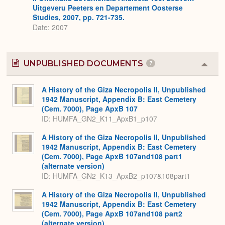
Uitgeveru Peeters en Departement Oosterse
Studies, 2007, pp. 721-735.
Date: 2007
UNPUBLISHED DOCUMENTS
7
Colla
or
Expa
A History of the Giza Necropolis II, Unpublished
1942 Manuscript, Appendix B: East Cemetery
(Cem. 7000), Page ApxB 107
ID: HUMFA_GN2_K11_ApxB1_p107
A History of the Giza Necropolis II, Unpublished
1942 Manuscript, Appendix B: East Cemetery
(Cem. 7000), Page ApxB 107and108 part1
(alternate version)
ID: HUMFA_GN2_K13_ApxB2_p107&108part1
A History of the Giza Necropolis II, Unpublished
1942 Manuscript, Appendix B: East Cemetery
(Cem. 7000), Page ApxB 107and108 part2
(alternate version)