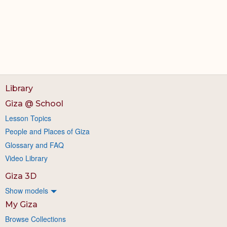
Library
Giza @ School
Lesson Topics
People and Places of Giza
Glossary and FAQ
Video Library
Giza 3D
Show models
My Giza
Browse Collections