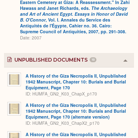
Eastern Cemetery at Giza: A Reassessment." In Zahi
Hawass and Janet Richards, eds.
The Archaeology
and Art of Ancient Egypt. Essays in Honor of David
B. O'Connor
, Vol. I. Annales du Service des
Antiquités de l'Égypte, Cahier no. 36. Cairo:
Supreme Council of Antiquities, 2007, pp. 291-308.
Date: 2007
UNPUBLISHED DOCUMENTS
10
Colla
or
Expa
A History of the Giza Necropolis II, Unpublished
1942 Manuscript, Chapter 10: Burials and Burial
Equipment, Page 170
ID: HUMFA_GN2_K03_ChapX_p170
A History of the Giza Necropolis II, Unpublished
1942 Manuscript, Chapter 10: Burials and Burial
Equipment, Page 170 (alternate version)
ID: HUMFA_GN2_K03_ChapX2_p170
A History of the Giza Necropolis II, Unpublished