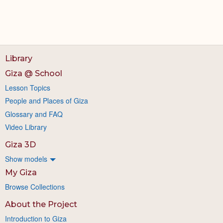
Library
Giza @ School
Lesson Topics
People and Places of Giza
Glossary and FAQ
Video Library
Giza 3D
Show models
My Giza
Browse Collections
About the Project
Introduction to Giza