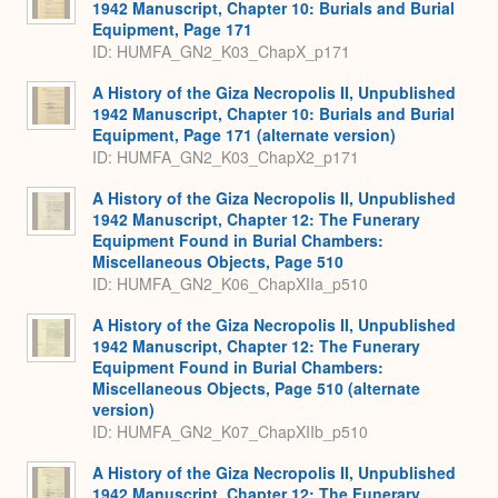
1942 Manuscript, Chapter 10: Burials and Burial
Equipment, Page 171
ID: HUMFA_GN2_K03_ChapX_p171
A History of the Giza Necropolis II, Unpublished
1942 Manuscript, Chapter 10: Burials and Burial
Equipment, Page 171 (alternate version)
ID: HUMFA_GN2_K03_ChapX2_p171
A History of the Giza Necropolis II, Unpublished
1942 Manuscript, Chapter 12: The Funerary
Equipment Found in Burial Chambers:
Miscellaneous Objects, Page 510
ID: HUMFA_GN2_K06_ChapXIIa_p510
A History of the Giza Necropolis II, Unpublished
1942 Manuscript, Chapter 12: The Funerary
Equipment Found in Burial Chambers:
Miscellaneous Objects, Page 510 (alternate
version)
ID: HUMFA_GN2_K07_ChapXIIb_p510
A History of the Giza Necropolis II, Unpublished
1942 Manuscript, Chapter 12: The Funerary