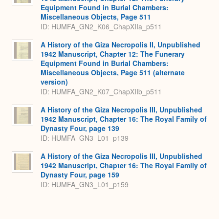
Equipment Found in Burial Chambers:
Miscellaneous Objects, Page 511
ID: HUMFA_GN2_K06_ChapXIIa_p511
A History of the Giza Necropolis II, Unpublished
1942 Manuscript, Chapter 12: The Funerary
Equipment Found in Burial Chambers:
Miscellaneous Objects, Page 511 (alternate
version)
ID: HUMFA_GN2_K07_ChapXIIb_p511
A History of the Giza Necropolis III, Unpublished
1942 Manuscript, Chapter 16: The Royal Family of
Dynasty Four, page 139
ID: HUMFA_GN3_L01_p139
A History of the Giza Necropolis III, Unpublished
1942 Manuscript, Chapter 16: The Royal Family of
Dynasty Four, page 159
ID: HUMFA_GN3_L01_p159