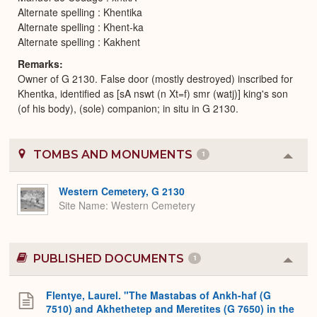
Alternate spelling : Khentika
Alternate spelling : Khent-ka
Alternate spelling : Kakhent
Remarks
Owner of G 2130. False door (mostly destroyed) inscribed for
Khentka, identified as [sA nswt (n Xt=f) smr (watj)] king's son
(of his body), (sole) companion; in situ in G 2130.
TOMBS AND MONUMENTS
1
Colla
or
Expa
Western Cemetery, G 2130
Site Name
Western Cemetery
PUBLISHED DOCUMENTS
1
Colla
or
Expa
Flentye, Laurel. "The Mastabas of Ankh-haf (G
7510) and Akhethetep and Meretites (G 7650) in the