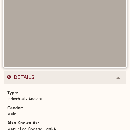
DETAILS
Colla
or
Expa
Type
Individual - Ancient
Gender
Male
Also Known As
Manuel de Codage : xntkA