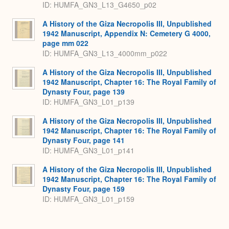
ID: HUMFA_GN3_L13_G4650_p02
A History of the Giza Necropolis III, Unpublished
1942 Manuscript, Appendix N: Cemetery G 4000,
page mm 022
ID: HUMFA_GN3_L13_4000mm_p022
A History of the Giza Necropolis III, Unpublished
1942 Manuscript, Chapter 16: The Royal Family of
Dynasty Four, page 139
ID: HUMFA_GN3_L01_p139
A History of the Giza Necropolis III, Unpublished
1942 Manuscript, Chapter 16: The Royal Family of
Dynasty Four, page 141
ID: HUMFA_GN3_L01_p141
A History of the Giza Necropolis III, Unpublished
1942 Manuscript, Chapter 16: The Royal Family of
Dynasty Four, page 159
ID: HUMFA_GN3_L01_p159