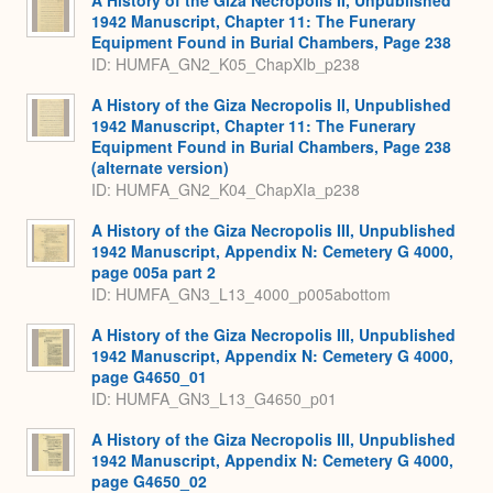
1942 Manuscript, Chapter 11: The Funerary
Equipment Found in Burial Chambers, Page 238
ID: HUMFA_GN2_K05_ChapXIb_p238
A History of the Giza Necropolis II, Unpublished
1942 Manuscript, Chapter 11: The Funerary
Equipment Found in Burial Chambers, Page 238
(alternate version)
ID: HUMFA_GN2_K04_ChapXIa_p238
A History of the Giza Necropolis III, Unpublished
1942 Manuscript, Appendix N: Cemetery G 4000,
page 005a part 2
ID: HUMFA_GN3_L13_4000_p005abottom
A History of the Giza Necropolis III, Unpublished
1942 Manuscript, Appendix N: Cemetery G 4000,
page G4650_01
ID: HUMFA_GN3_L13_G4650_p01
A History of the Giza Necropolis III, Unpublished
1942 Manuscript, Appendix N: Cemetery G 4000,
page G4650_02