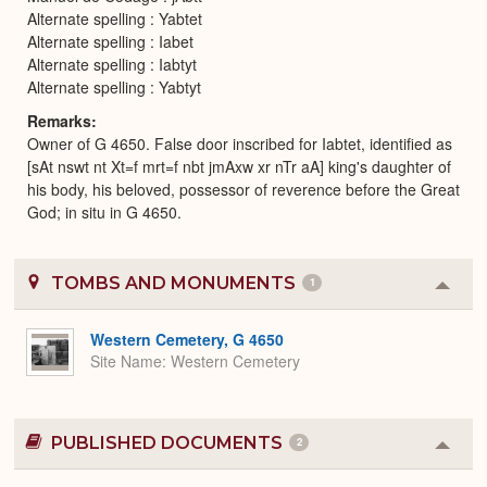
Alternate spelling : Yabtet
Alternate spelling : Iabet
Alternate spelling : Iabtyt
Alternate spelling : Yabtyt
Remarks
Owner of G 4650. False door inscribed for Iabtet, identified as
[sAt nswt nt Xt=f mrt=f nbt jmAxw xr nTr aA] king's daughter of
his body, his beloved, possessor of reverence before the Great
God; in situ in G 4650.
TOMBS AND MONUMENTS
1
Colla
or
Expa
Western Cemetery, G 4650
Site Name
Western Cemetery
PUBLISHED DOCUMENTS
2
Colla
or