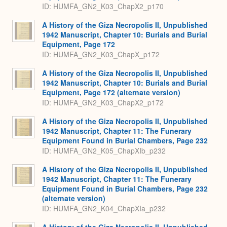
ID: HUMFA_GN2_K03_ChapX2_p170
A History of the Giza Necropolis II, Unpublished
1942 Manuscript, Chapter 10: Burials and Burial
Equipment, Page 172
ID: HUMFA_GN2_K03_ChapX_p172
A History of the Giza Necropolis II, Unpublished
1942 Manuscript, Chapter 10: Burials and Burial
Equipment, Page 172 (alternate version)
ID: HUMFA_GN2_K03_ChapX2_p172
A History of the Giza Necropolis II, Unpublished
1942 Manuscript, Chapter 11: The Funerary
Equipment Found in Burial Chambers, Page 232
ID: HUMFA_GN2_K05_ChapXIb_p232
A History of the Giza Necropolis II, Unpublished
1942 Manuscript, Chapter 11: The Funerary
Equipment Found in Burial Chambers, Page 232
(alternate version)
ID: HUMFA_GN2_K04_ChapXIa_p232
A History of the Giza Necropolis II, Unpublished