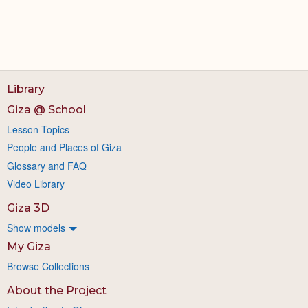
Library
Giza @ School
Lesson Topics
People and Places of Giza
Glossary and FAQ
Video Library
Giza 3D
Show models
My Giza
Browse Collections
About the Project