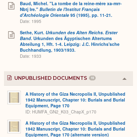
Expa
Baud, Michel. "La tombe de la reine-mère xa-mrr-
Nbtj Ire."
Bulletin de l'Institut Français
d'Archéologie Orientale
95 (1995), pp. 11-21.
Date: 1995
Sethe, Kurt.
Urkunden des Alten Reichs. Erster
Band
. Urkunden des Ägyptischen Altertums
Abteilung 1, Hft. 1-4. Leipzig: J.C. Hinrichs'sche
Buchhandlung, 1903/1933.
Date: 1933
UNPUBLISHED DOCUMENTS
15
Colla
or
Expa
A History of the Giza Necropolis II, Unpublished
1942 Manuscript, Chapter 10: Burials and Burial
Equipment, Page 170
ID: HUMFA_GN2_K03_ChapX_p170
A History of the Giza Necropolis II, Unpublished
1942 Manuscript, Chapter 10: Burials and Burial
Equipment, Page 170 (alternate version)