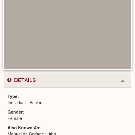
DETAILS
Colla
or
Expa
Type
Individual - Ancient
Gender
Female
Also Known As
Manuel de Codage : jAbtt