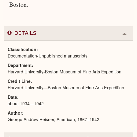
Boston.
DETAILS
Colla
or
Expa
Classification
Documentation-Unpublished manuscripts
Department
Harvard University-Boston Museum of Fine Arts Expedition
Credit Line
Harvard University—Boston Museum of Fine Arts Expedition
Date
about 1934—1942
Author
George Andrew Reisner, American, 1867–1942