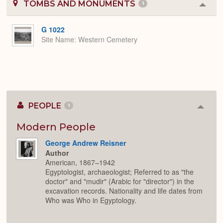
TOMBS AND MONUMENTS
1
Colla
or
Expa
G 1022
Site Name
Western Cemetery
PEOPLE
1
Colla
or
Expan
Modern People
George Andrew Reisner
Author
American, 1867–1942
Egyptologist, archaeologist; Referred to as "the
doctor" and "mudir" (Arabic for "director") in the
excavation records. Nationality and life dates from
Who was Who in Egyptology.