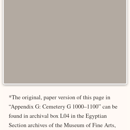
*The original, paper version of this page in
“Appendix G: Cemetery G 1000–1100” can be
found in archival box L04 in the Egyptian
Section archives of the Museum of Fine Arts,