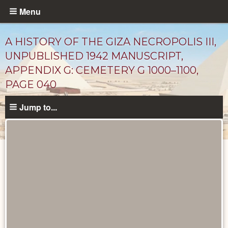
Skip
Menu
to
main
A HISTORY OF THE GIZA NECROPOLIS III,
content
UNPUBLISHED 1942 MANUSCRIPT,
APPENDIX G: CEMETERY G 1000–1100,
PAGE 040
Jump to...
Unpublished
Documents
catalog