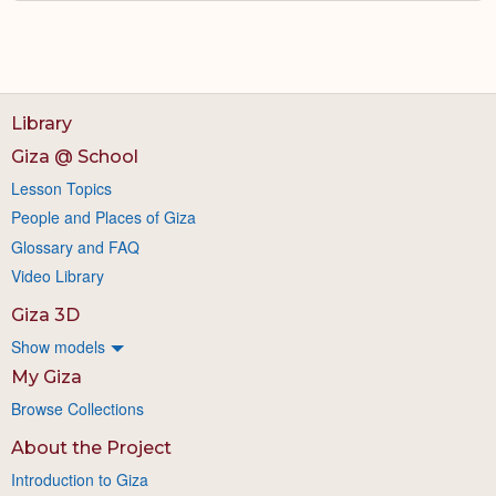
Library
Giza @ School
Lesson Topics
People and Places of Giza
Glossary and FAQ
Video Library
Giza 3D
Show models
My Giza
Browse Collections
About the Project
Introduction to Giza